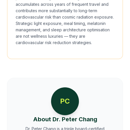
accumulates across years of frequent travel and
contributes more substantially to long-term
cardiovascular risk than cosmic radiation exposure.
Strategic light exposure, meal timing, melatonin
management, and sleep architecture optimisation
are not wellness luxuries — they are
cardiovascular risk reduction strategies.
PC
About Dr. Peter Chang
Dr. Peter Chang is a triple board-certified