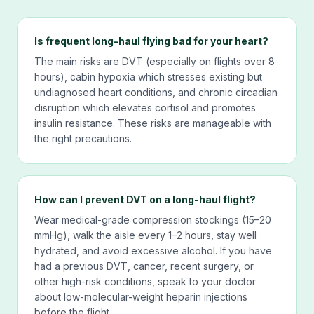
Is frequent long-haul flying bad for your heart?
The main risks are DVT (especially on flights over 8
hours), cabin hypoxia which stresses existing but
undiagnosed heart conditions, and chronic circadian
disruption which elevates cortisol and promotes
insulin resistance. These risks are manageable with
the right precautions.
How can I prevent DVT on a long-haul flight?
Wear medical-grade compression stockings (15–20
mmHg), walk the aisle every 1–2 hours, stay well
hydrated, and avoid excessive alcohol. If you have
had a previous DVT, cancer, recent surgery, or
other high-risk conditions, speak to your doctor
about low-molecular-weight heparin injections
before the flight.