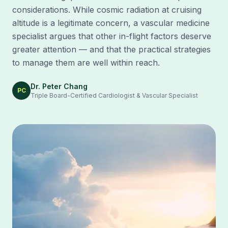
considerations. While cosmic radiation at cruising
altitude is a legitimate concern, a vascular medicine
specialist argues that other in-flight factors deserve
greater attention — and that the practical strategies
to manage them are well within reach.
Dr. Peter Chang
PC
Triple Board-Certified Cardiologist & Vascular Specialist