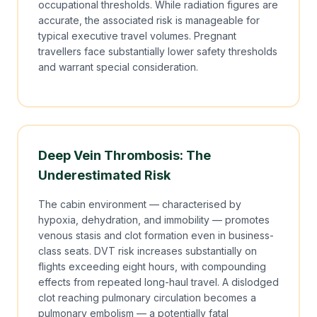
occupational thresholds. While radiation figures are
accurate, the associated risk is manageable for
typical executive travel volumes. Pregnant
travellers face substantially lower safety thresholds
and warrant special consideration.
Deep Vein Thrombosis: The
Underestimated Risk
The cabin environment — characterised by
hypoxia, dehydration, and immobility — promotes
venous stasis and clot formation even in business-
class seats. DVT risk increases substantially on
flights exceeding eight hours, with compounding
effects from repeated long-haul travel. A dislodged
clot reaching pulmonary circulation becomes a
pulmonary embolism — a potentially fatal