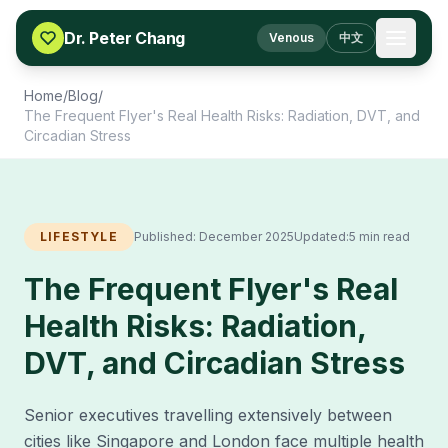
Skip to content
Dr. Peter Chang
Venous
中文
Home
/
Blog
/
The Frequent Flyer's Real Health Risks: Radiation, DVT, and
Circadian Stress
LIFESTYLE
Published:
December 2025
Updated:
5 min read
The Frequent Flyer's Real
Health Risks: Radiation,
DVT, and Circadian Stress
Senior executives travelling extensively between
cities like Singapore and London face multiple health