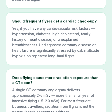
Should frequent flyers get a cardiac check-up?
Yes, if you have any cardiovascular risk factors —
hypertension, diabetes, high cholesterol, family
history of heart disease, or unexplained
breathlessness. Undiagnosed coronary disease or
heart failure is significantly stressed by cabin altitude
hypoxia on repeated long-haul flights.
Does flying cause more radiation exposure than
a CT scan?
A single CT coronary angiogram delivers
approximately 2–5 mSv — more than a full year of
intensive flying (1.5–2.0 mSv). For most frequent
business travellers, radiation from flights is not the
primary health concern to address.