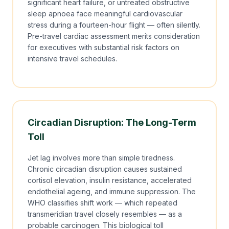
significant heart failure, or untreated obstructive
sleep apnoea face meaningful cardiovascular
stress during a fourteen-hour flight — often silently.
Pre-travel cardiac assessment merits consideration
for executives with substantial risk factors on
intensive travel schedules.
Circadian Disruption: The Long-Term
Toll
Jet lag involves more than simple tiredness.
Chronic circadian disruption causes sustained
cortisol elevation, insulin resistance, accelerated
endothelial ageing, and immune suppression. The
WHO classifies shift work — which repeated
transmeridian travel closely resembles — as a
probable carcinogen. This biological toll