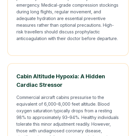
emergency. Medical-grade compression stockings
during long flights, regular movement, and
adequate hydration are essential preventive
measures rather than optional precautions. High-
risk travellers should discuss prophylactic
anticoagulation with their doctor before departure.
Cabin Altitude Hypoxia: A Hidden
Cardiac Stressor
Commercial aircraft cabins pressurise to the
equivalent of 6,000–8,000 feet altitude. Blood
oxygen saturation typically drops from a resting
98% to approximately 93–94%. Healthy individuals
tolerate this minor adjustment readily. However,
those with undiagnosed coronary disease,