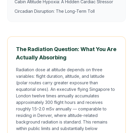
Cabin Altitude Hypoxia: A Hidden Cardiac Stressor
Circadian Disruption: The Long-Term Toll
The Radiation Question: What You Are
Actually Absorbing
Radiation dose at altitude depends on three
variables: flight duration, altitude, and latitude
(polar routes carry greater exposure than
equatorial ones). An executive flying Singapore to
London twelve times annually accumulates
approximately 300 flight hours and receives
roughly 1.5–2.0 mSv annually — comparable to
residing in Denver, where altitude-related
background radiation is standard. This remains
within public limits and substantially below