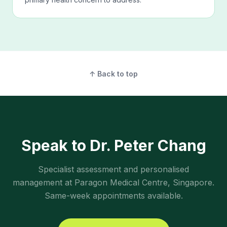
↑ Back to top
Speak to Dr. Peter Chang
Specialist assessment and personalised
management at Paragon Medical Centre, Singapore.
Same-week appointments available.