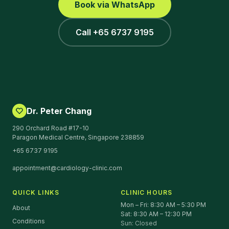
Book via WhatsApp
Call +65 6737 9195
Dr. Peter Chang
290 Orchard Road #17-10
Paragon Medical Centre, Singapore 238859
+65 6737 9195
appointment@cardiology-clinic.com
QUICK LINKS
CLINIC HOURS
Mon – Fri: 8:30 AM – 5:30 PM
About
Sat: 8:30 AM – 12:30 PM
Conditions
Sun: Closed