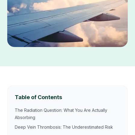
Table of Contents
The Radiation Question: What You Are Actually
Absorbing
Deep Vein Thrombosis: The Underestimated Risk