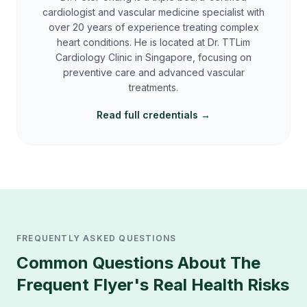
cardiologist and vascular medicine specialist with
over 20 years of experience treating complex
heart conditions. He is located at Dr. TTLim
Cardiology Clinic in Singapore, focusing on
preventive care and advanced vascular
treatments.
Read full credentials →
FREQUENTLY ASKED QUESTIONS
Common Questions About
The
Frequent Flyer's Real Health Risks