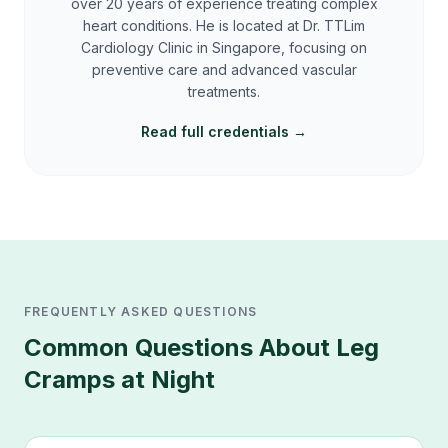
over 20 years of experience treating complex
heart conditions. He is located at Dr. TTLim
Cardiology Clinic in Singapore, focusing on
preventive care and advanced vascular
treatments.
Read full credentials →
FREQUENTLY ASKED QUESTIONS
Common Questions About
Leg
Cramps at Night