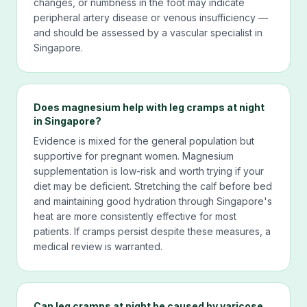
changes, or numbness in the foot may indicate
peripheral artery disease or venous insufficiency —
and should be assessed by a vascular specialist in
Singapore.
Does magnesium help with leg cramps at night
in Singapore?
Evidence is mixed for the general population but
supportive for pregnant women. Magnesium
supplementation is low-risk and worth trying if your
diet may be deficient. Stretching the calf before bed
and maintaining good hydration through Singapore's
heat are more consistently effective for most
patients. If cramps persist despite these measures, a
medical review is warranted.
Can leg cramps at night be caused by varicose