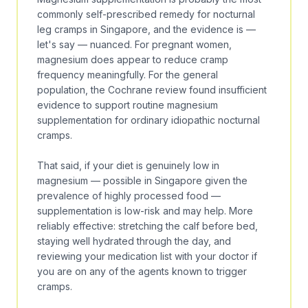
commonly self-prescribed remedy for nocturnal
leg cramps in Singapore, and the evidence is —
let's say — nuanced. For pregnant women,
magnesium does appear to reduce cramp
frequency meaningfully. For the general
population, the
Cochrane review
found insufficient
evidence to support routine magnesium
supplementation for ordinary idiopathic nocturnal
cramps.
That said, if your diet is genuinely low in
magnesium — possible in Singapore given the
prevalence of highly processed food —
supplementation is low-risk and may help. More
reliably effective: stretching the calf before bed,
staying well hydrated through the day, and
reviewing your medication list with your doctor if
you are on any of the agents known to trigger
cramps.