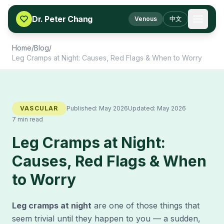
Skip to content
Dr. Peter Chang
Venous
中文
Home
/
Blog
/
Leg Cramps at Night: Causes, Red Flags & When to Worry
VASCULAR
Published:
May 2026
Updated:
May 2026
7 min read
Leg Cramps at Night:
Causes, Red Flags & When
to Worry
Leg cramps at night
are one of those things that
seem trivial until they happen to you — a sudden,