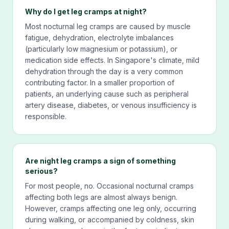
Why do I get leg cramps at night?
Most nocturnal leg cramps are caused by muscle
fatigue, dehydration, electrolyte imbalances
(particularly low magnesium or potassium), or
medication side effects. In Singapore's climate, mild
dehydration through the day is a very common
contributing factor. In a smaller proportion of
patients, an underlying cause such as peripheral
artery disease, diabetes, or venous insufficiency is
responsible.
Are night leg cramps a sign of something
serious?
For most people, no. Occasional nocturnal cramps
affecting both legs are almost always benign.
However, cramps affecting one leg only, occurring
during walking, or accompanied by coldness, skin