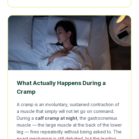
What Actually Happens During a
Cramp
A cramp is an involuntary, sustained contraction of
a muscle that simply will not let go on command.
During a
calf cramp at night
, the gastrocnemius
muscle — the large muscle at the back of the lower
leg — fires repeatedly without being asked to. The
exact mechanism is still debated, but the leading