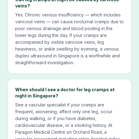
veins?
Yes. Chronic venous insufficiency — which includes
varicose veins — can cause nocturnal cramps due to
poor venous drainage and blood pooling in the
lower legs during the day. If your cramps are
accompanied by visible varicose veins, leg
heaviness, or ankle swelling by evening, a venous
duplex ultrasound in Singapore is a worthwhile and
straightforward investigation.
When should I see a doctor for leg cramps at
night in Singapore?
See a vascular specialist if your cramps are
frequent, worsening, affect only one leg, occur
during walking, or if you have diabetes,
cardiovascular disease, or a smoking history. At
Paragon Medical Centre on Orchard Road, a
vascular assessment including ankle-brachial index