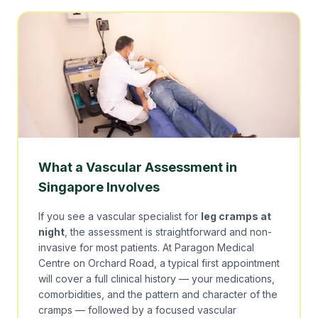
What a Vascular Assessment in
Singapore Involves
If you see a vascular specialist for
leg cramps at
night
, the assessment is straightforward and non-
invasive for most patients. At Paragon Medical
Centre on Orchard Road, a typical first appointment
will cover a full clinical history — your medications,
comorbidities, and the pattern and character of the
cramps — followed by a focused vascular