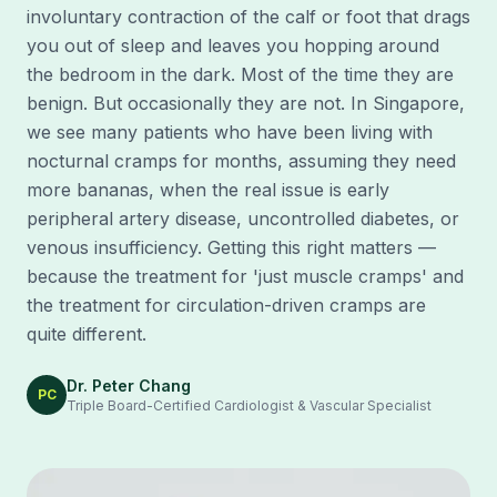
involuntary contraction of the calf or foot that drags
you out of sleep and leaves you hopping around
the bedroom in the dark. Most of the time they are
benign. But occasionally they are not. In Singapore,
we see many patients who have been living with
nocturnal cramps for months, assuming they need
more bananas, when the real issue is early
peripheral artery disease, uncontrolled diabetes, or
venous insufficiency. Getting this right matters —
because the treatment for 'just muscle cramps' and
the treatment for circulation-driven cramps are
quite different.
Dr. Peter Chang
PC
Triple Board-Certified Cardiologist & Vascular Specialist