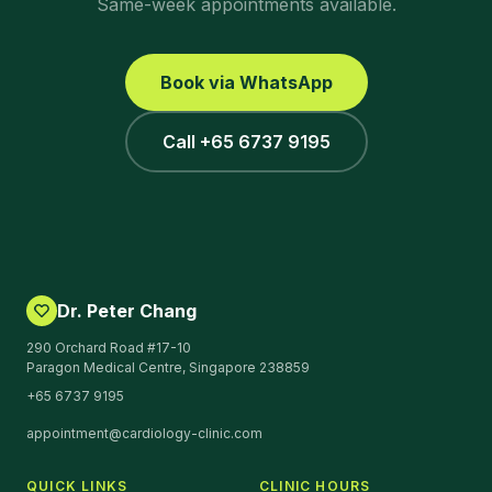
Same-week appointments available.
Book via WhatsApp
Call +65 6737 9195
Dr. Peter Chang
290 Orchard Road #17-10
Paragon Medical Centre, Singapore 238859
+65 6737 9195
appointment@cardiology-clinic.com
QUICK LINKS
CLINIC HOURS