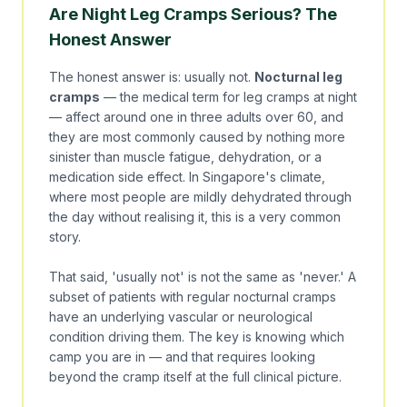
Are Night Leg Cramps Serious? The
Honest Answer
The honest answer is: usually not.
Nocturnal leg
cramps
— the medical term for leg cramps at night
— affect around one in three adults over 60, and
they are most commonly caused by nothing more
sinister than muscle fatigue, dehydration, or a
medication side effect. In Singapore's climate,
where most people are mildly dehydrated through
the day without realising it, this is a very common
story.
That said, 'usually not' is not the same as 'never.' A
subset of patients with regular nocturnal cramps
have an underlying vascular or neurological
condition driving them. The key is knowing which
camp you are in — and that requires looking
beyond the cramp itself at the full clinical picture.