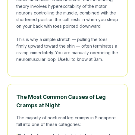
theory involves hyperexcitability of the motor
neurons controlling the muscle, combined with the
shortened position the calf rests in when you sleep
on your back with toes pointed downward.
This is why a simple stretch — pulling the toes
firmly upward toward the shin — often terminates a
cramp immediately. You are manually overriding the
neuromuscular loop. Useful to know at 3am.
The Most Common Causes of Leg
Cramps at Night
The majority of nocturnal leg cramps in Singapore
fall into one of these categories: