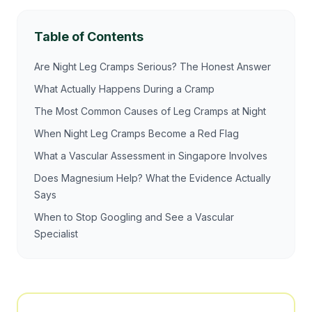
Table of Contents
Are Night Leg Cramps Serious? The Honest Answer
What Actually Happens During a Cramp
The Most Common Causes of Leg Cramps at Night
When Night Leg Cramps Become a Red Flag
What a Vascular Assessment in Singapore Involves
Does Magnesium Help? What the Evidence Actually
Says
When to Stop Googling and See a Vascular
Specialist