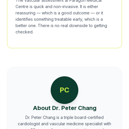
The vascular assessment at Paragon Medical
Centre is quick and non-invasive. It is either
reassuring — which is a good outcome — or it
identifies something treatable early, which is a
better one. There is no real downside to getting
checked.
PC
About Dr. Peter Chang
Dr. Peter Chang is a triple board-certified
cardiologist and vascular medicine specialist with