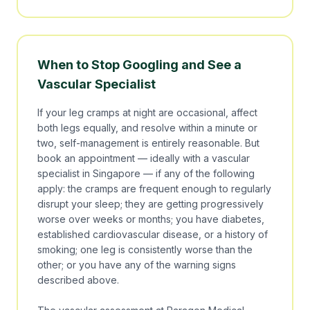
When to Stop Googling and See a
Vascular Specialist
If your leg cramps at night are occasional, affect
both legs equally, and resolve within a minute or
two, self-management is entirely reasonable. But
book an appointment — ideally with a vascular
specialist in Singapore — if any of the following
apply: the cramps are frequent enough to regularly
disrupt your sleep; they are getting progressively
worse over weeks or months; you have diabetes,
established cardiovascular disease, or a history of
smoking; one leg is consistently worse than the
other; or you have any of the warning signs
described above.