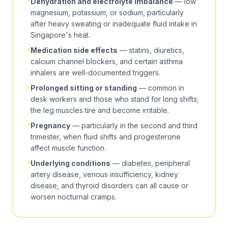
Dehydration and electrolyte imbalance
— low
magnesium, potassium, or sodium, particularly
after heavy sweating or inadequate fluid intake in
Singapore's heat.
Medication side effects
— statins, diuretics,
calcium channel blockers, and certain asthma
inhalers are well-documented triggers.
Prolonged sitting or standing
— common in
desk workers and those who stand for long shifts;
the leg muscles tire and become irritable.
Pregnancy
— particularly in the second and third
trimester, when fluid shifts and progesterone
affect muscle function.
Underlying conditions
— diabetes, peripheral
artery disease, venous insufficiency, kidney
disease, and thyroid disorders can all cause or
worsen nocturnal cramps.