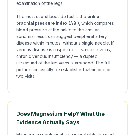
examination of the legs.
The most useful bedside test is the
ankle-
brachial pressure index (ABI)
, which compares
blood pressure at the ankle to the arm. An
abnormal result can suggest peripheral artery
disease within minutes, without a single needle. If
venous disease is suspected — varicose veins,
chronic venous insufficiency — a duplex
ultrasound of the leg veins is arranged. The full
picture can usually be established within one or
two visits.
Does Magnesium Help? What the
Evidence Actually Says
Magnesium supplementation is probably the most