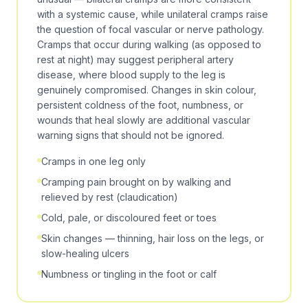
with a systemic cause, while unilateral cramps raise
the question of focal vascular or nerve pathology.
Cramps that occur during walking (as opposed to
rest at night) may suggest
peripheral artery
disease
, where blood supply to the leg is
genuinely compromised. Changes in skin colour,
persistent coldness of the foot, numbness, or
wounds that heal slowly are additional vascular
warning signs that should not be ignored.
Cramps in one leg only
Cramping pain brought on by walking and
relieved by rest (claudication)
Cold, pale, or discoloured feet or toes
Skin changes — thinning, hair loss on the legs, or
slow-healing ulcers
Numbness or tingling in the foot or calf