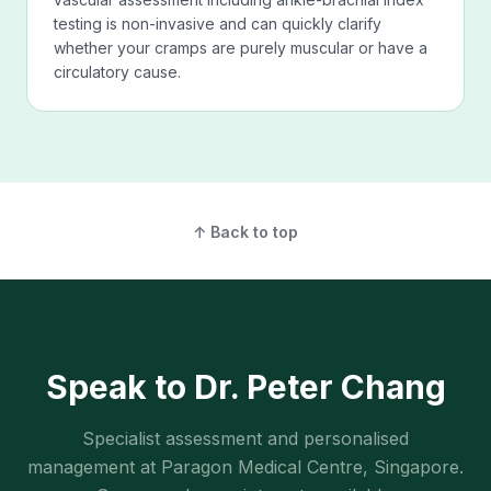
testing is non-invasive and can quickly clarify
whether your cramps are purely muscular or have a
circulatory cause.
↑ Back to top
Speak to Dr. Peter Chang
Specialist assessment and personalised
management at Paragon Medical Centre, Singapore.