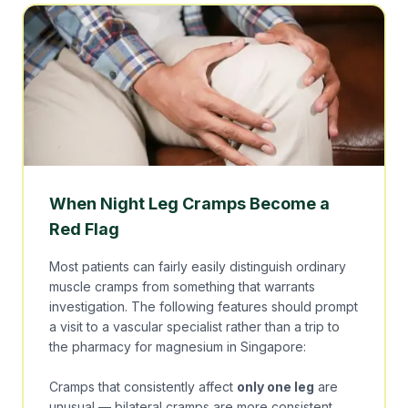
When Night Leg Cramps Become a
Red Flag
Most patients can fairly easily distinguish ordinary
muscle cramps from something that warrants
investigation. The following features should prompt
a visit to a vascular specialist rather than a trip to
the pharmacy for magnesium in Singapore:
Cramps that consistently affect
only one leg
are
unusual — bilateral cramps are more consistent