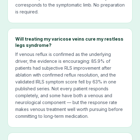
corresponds to the symptomatic limb. No preparation
is required.
Will treating my varicose veins cure my restless
legs syndrome?
If venous reflux is confirmed as the underlying
driver, the evidence is encouraging: 85.9% of
patients had subjective RLS improvement after
ablation with confirmed reflux resolution, and the
validated IRLS symptom score fell by 63% in one
published series. Not every patient responds
completely, and some have both a venous and
neurological component — but the response rate
makes venous treatment well worth pursuing before
committing to long-term medication.