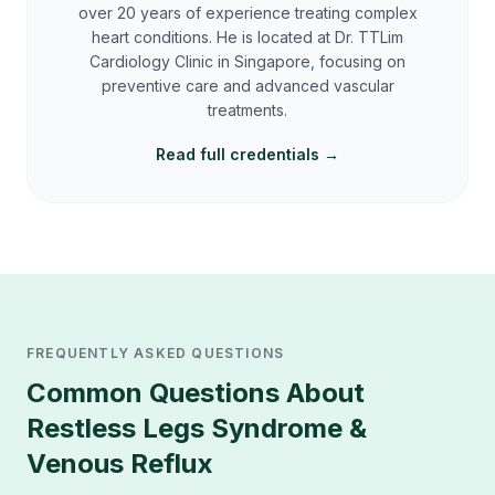
over 20 years of experience treating complex
heart conditions. He is located at Dr. TTLim
Cardiology Clinic in Singapore, focusing on
preventive care and advanced vascular
treatments.
Read full credentials →
FREQUENTLY ASKED QUESTIONS
Common Questions About
Restless Legs Syndrome &
Venous Reflux