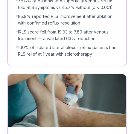
78.8% of patients with superficial venous reflux
had RLS symptoms vs 45.7% without (p < 0.001)
85.9% reported RLS improvement after ablation
with confirmed reflux resolution
IRLS score fell from 19.83 to 7.89 after venous
treatment — a validated 63% reduction
100% of isolated lateral plexus reflux patients had
RLS relief at 1 year with sclerotherapy