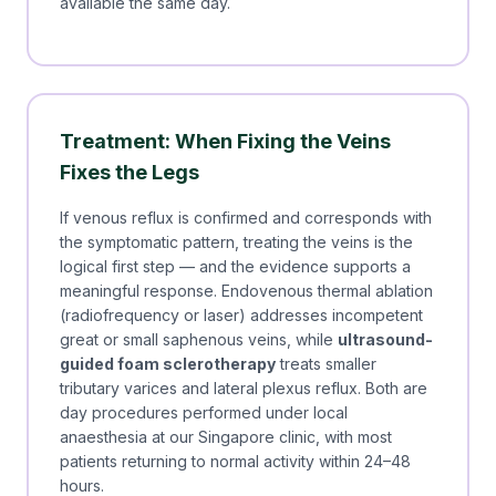
available the same day.
Treatment: When Fixing the Veins
Fixes the Legs
If venous reflux is confirmed and corresponds with
the symptomatic pattern, treating the veins is the
logical first step — and the evidence supports a
meaningful response. Endovenous thermal ablation
(radiofrequency or laser) addresses incompetent
great or small saphenous veins, while
ultrasound-
guided foam sclerotherapy
treats smaller
tributary varices and lateral plexus reflux. Both are
day procedures performed under local
anaesthesia at our Singapore clinic, with most
patients returning to normal activity within 24–48
hours.