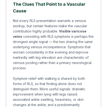
The Clues That Point to a Vascular
Cause
Not every RLS presentation warrants a venous
workup, but certain features make the vascular
contribution highly probable.
Visible varicose
veins
coexisting with RLS symptoms is perhaps the
strongest single signal — the two sharing the same
underlying venous incompetence. Symptoms that
worsen consistently in the evening and improve
markedly with leg elevation are characteristic of
venous pooling rather than a primary neurological
process.
Symptom relief with walking is shared by both
forms of RLS, so that finding alone does not
distinguish them. More useful signals: dramatic
improvement when lying with legs raised;
associated ankle swelling, heaviness, or skin
changes at the ankle; and a predominantly