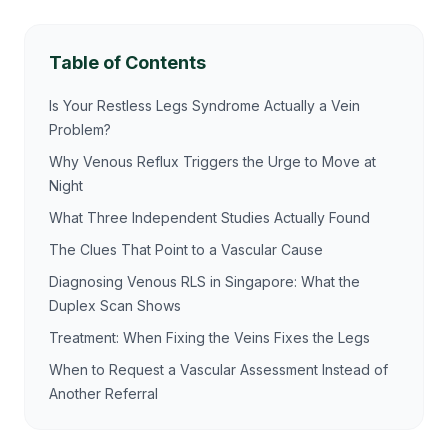
Table of Contents
Is Your Restless Legs Syndrome Actually a Vein
Problem?
Why Venous Reflux Triggers the Urge to Move at
Night
What Three Independent Studies Actually Found
The Clues That Point to a Vascular Cause
Diagnosing Venous RLS in Singapore: What the
Duplex Scan Shows
Treatment: When Fixing the Veins Fixes the Legs
When to Request a Vascular Assessment Instead of
Another Referral