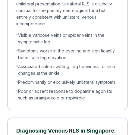
unilateral presentation. Unilateral RLS is distinctly
unusual for the primary neurological form but
entirely consistent with unilateral venous
incompetence.
Visible varicose veins or spider veins in the
symptomatic leg
Symptoms worse in the evening and significantly
better with leg elevation
Associated ankle swelling, leg heaviness, or skin
changes at the ankle
Predominantly or exclusively unilateral symptoms
Poor or absent response to dopamine agonists
such as pramipexole or ropinirole
Diagnosing Venous RLS in Singapore: