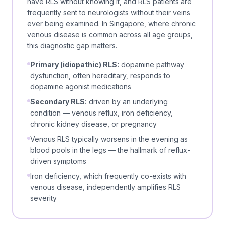
have RLS without knowing it, and RLS patients are
frequently sent to neurologists without their veins
ever being examined. In Singapore, where chronic
venous disease is common across all age groups,
this diagnostic gap matters.
Primary (idiopathic) RLS:
dopamine pathway
dysfunction, often hereditary, responds to
dopamine agonist medications
Secondary RLS:
driven by an underlying
condition — venous reflux, iron deficiency,
chronic kidney disease, or pregnancy
Venous RLS typically worsens in the evening as
blood pools in the legs — the hallmark of reflux-
driven symptoms
Iron deficiency, which frequently co-exists with
venous disease, independently amplifies RLS
severity