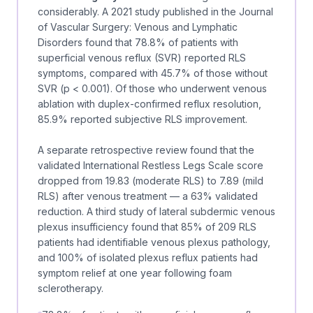
considerably. A 2021 study published in the
Journal
of Vascular Surgery: Venous and Lymphatic
Disorders
found that 78.8% of patients with
superficial venous reflux (SVR) reported RLS
symptoms, compared with 45.7% of those without
SVR (p < 0.001). Of those who underwent venous
ablation with duplex-confirmed reflux resolution,
85.9% reported subjective RLS improvement.
A separate retrospective review found that the
validated International Restless Legs Scale score
dropped from 19.83 (moderate RLS) to 7.89 (mild
RLS) after venous treatment — a 63% validated
reduction. A third study of lateral subdermic venous
plexus insufficiency found that 85% of 209 RLS
patients had identifiable venous plexus pathology,
and 100% of isolated plexus reflux patients had
symptom relief at one year following foam
sclerotherapy.