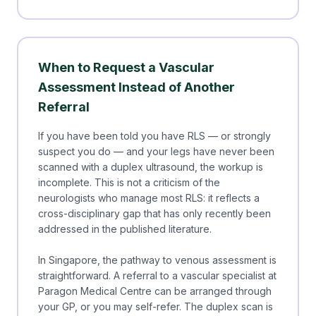
When to Request a Vascular
Assessment Instead of Another
Referral
If you have been told you have RLS — or strongly
suspect you do — and your legs have never been
scanned with a duplex ultrasound, the workup is
incomplete. This is not a criticism of the
neurologists who manage most RLS: it reflects a
cross-disciplinary gap that has only recently been
addressed in the published literature.
In Singapore, the pathway to venous assessment is
straightforward. A referral to a vascular specialist at
Paragon Medical Centre can be arranged through
your GP, or you may self-refer. The duplex scan is