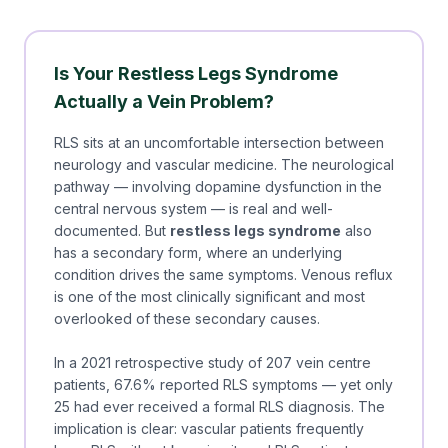
Is Your Restless Legs Syndrome
Actually a Vein Problem?
RLS sits at an uncomfortable intersection between
neurology and vascular medicine. The neurological
pathway — involving dopamine dysfunction in the
central nervous system — is real and well-
documented. But
restless legs syndrome
also
has a secondary form, where an underlying
condition drives the same symptoms. Venous reflux
is one of the most clinically significant and most
overlooked of these secondary causes.
In a 2021 retrospective study of 207 vein centre
patients, 67.6% reported RLS symptoms — yet only
25 had ever received a formal RLS diagnosis. The
implication is clear: vascular patients frequently