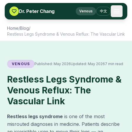
Skip to content
Dr. Peter Chang
Venous
中文
Home
/
Blog
/
Restless Legs Syndrome & Venous Reflux: The Vascular Link
VENOUS
Published:
May 2026
Updated:
May 2026
7 min read
Restless Legs Syndrome &
Venous Reflux: The
Vascular Link
Restless legs syndrome
is one of the most
misrouted diagnoses in medicine. Patients describe
an irresistible urge to move their legs — an