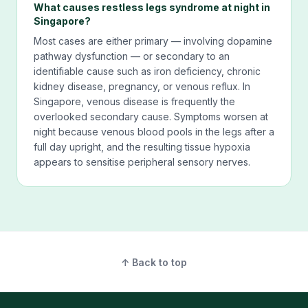
What causes restless legs syndrome at night in
Singapore?
Most cases are either primary — involving dopamine
pathway dysfunction — or secondary to an
identifiable cause such as iron deficiency, chronic
kidney disease, pregnancy, or venous reflux. In
Singapore, venous disease is frequently the
overlooked secondary cause. Symptoms worsen at
night because venous blood pools in the legs after a
full day upright, and the resulting tissue hypoxia
appears to sensitise peripheral sensory nerves.
↑ Back to top