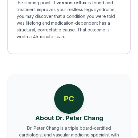
the starting point. If
venous reflux
is found and
treatment improves your restless legs syndrome,
you may discover that a condition you were told
was lifelong and medication-dependent has a
structural, correctable cause. That outcome is
worth a 45-minute scan.
PC
About Dr. Peter Chang
Dr. Peter Chang is a triple board-certified
cardiologist and vascular medicine specialist with