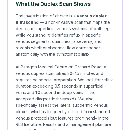
What the Duplex Scan Shows
The investigation of choice is a
venous duplex
ultrasound
— a non-invasive scan that maps the
deep and superficial venous systems of both legs
while you stand. It identifies reflux in specific
venous segments, quantifies its severity, and
reveals whether abnormal flow corresponds
anatomically with the symptomatic limb.
At Paragon Medical Centre on Orchard Road, a
venous duplex scan takes 30–45 minutes and
requires no special preparation. We look for reflux
duration exceeding 0.5 seconds in superficial
veins and 1.0 second in deep veins — the
accepted diagnostic thresholds. We also
specifically assess the lateral subdermic venous
plexus, which is frequently omitted from standard
venous protocols but features prominently in the
RLS literature. Results and a management plan are