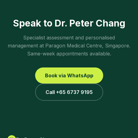
Speak to Dr. Peter Chang
Specialist assessment and personalised
management at Paragon Medical Centre, Singapore.
Same-week appointments available.
Book via WhatsApp
Call +65 6737 9195