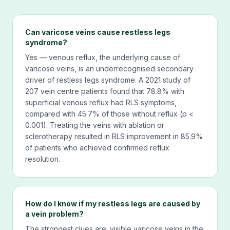
Can varicose veins cause restless legs
syndrome?
Yes — venous reflux, the underlying cause of
varicose veins, is an underrecognised secondary
driver of restless legs syndrome. A 2021 study of
207 vein centre patients found that 78.8% with
superficial venous reflux had RLS symptoms,
compared with 45.7% of those without reflux (p <
0.001). Treating the veins with ablation or
sclerotherapy resulted in RLS improvement in 85.9%
of patients who achieved confirmed reflux
resolution.
How do I know if my restless legs are caused by
a vein problem?
The strongest clues are: visible varicose veins in the