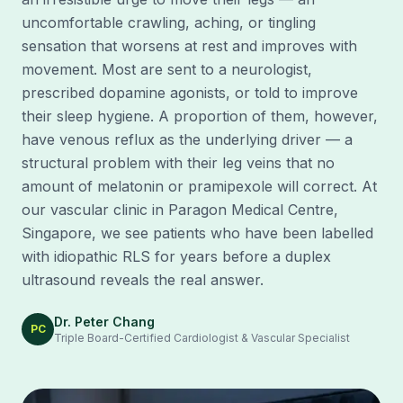
uncomfortable crawling, aching, or tingling
sensation that worsens at rest and improves with
movement. Most are sent to a neurologist,
prescribed dopamine agonists, or told to improve
their sleep hygiene. A proportion of them, however,
have venous reflux as the underlying driver — a
structural problem with their leg veins that no
amount of melatonin or pramipexole will correct. At
our vascular clinic in Paragon Medical Centre,
Singapore, we see patients who have been labelled
with idiopathic RLS for years before a duplex
ultrasound reveals the real answer.
Dr. Peter Chang
PC
Triple Board-Certified Cardiologist & Vascular Specialist