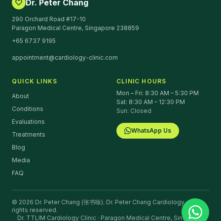
Dr. Peter Chang
290 Orchard Road #17-10
Paragon Medical Centre, Singapore 238859
+65 6737 9195
appointment@cardiology-clinic.com
QUICK LINKS
CLINIC HOURS
Mon – Fri: 8:30 AM – 5:30 PM
About
Sat: 8:30 AM – 12:30 PM
Conditions
Sun: Closed
Evaluations
WhatsApp Us
Treatments
Blog
Media
FAQ
©
2026
Dr. Peter Chang (张书咏).
Dr. Peter Chang Cardiology. All
rights reserved.
Dr. TTLIM Cardiology Clinic · Paragon Medical Centre, Singapore