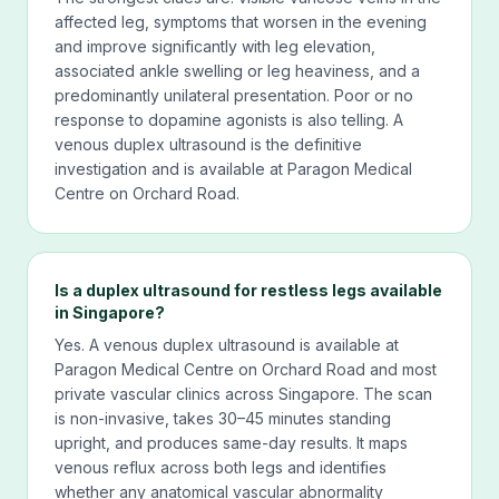
affected leg, symptoms that worsen in the evening
and improve significantly with leg elevation,
associated ankle swelling or leg heaviness, and a
predominantly unilateral presentation. Poor or no
response to dopamine agonists is also telling. A
venous duplex ultrasound is the definitive
investigation and is available at Paragon Medical
Centre on Orchard Road.
Is a duplex ultrasound for restless legs available
in Singapore?
Yes. A venous duplex ultrasound is available at
Paragon Medical Centre on Orchard Road and most
private vascular clinics across Singapore. The scan
is non-invasive, takes 30–45 minutes standing
upright, and produces same-day results. It maps
venous reflux across both legs and identifies
whether any anatomical vascular abnormality