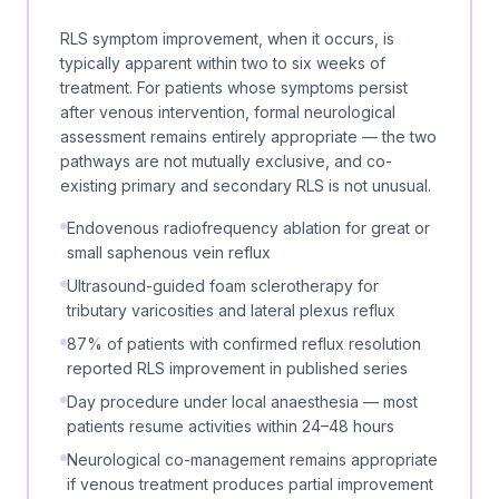
RLS symptom improvement, when it occurs, is
typically apparent within two to six weeks of
treatment. For patients whose symptoms persist
after venous intervention, formal neurological
assessment remains entirely appropriate — the two
pathways are not mutually exclusive, and co-
existing primary and secondary RLS is not unusual.
Endovenous radiofrequency ablation for great or
small saphenous vein reflux
Ultrasound-guided foam sclerotherapy for
tributary varicosities and lateral plexus reflux
87% of patients with confirmed reflux resolution
reported RLS improvement in published series
Day procedure under local anaesthesia — most
patients resume activities within 24–48 hours
Neurological co-management remains appropriate
if venous treatment produces partial improvement