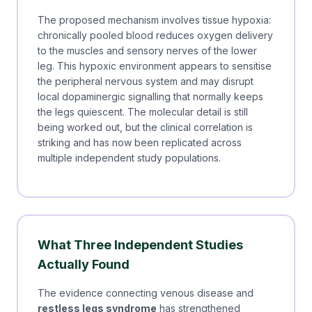
The proposed mechanism involves tissue hypoxia:
chronically pooled blood reduces oxygen delivery
to the muscles and sensory nerves of the lower
leg. This hypoxic environment appears to sensitise
the peripheral nervous system and may disrupt
local dopaminergic signalling that normally keeps
the legs quiescent. The molecular detail is still
being worked out, but the clinical correlation is
striking and has now been replicated across
multiple independent study populations.
What Three Independent Studies
Actually Found
The evidence connecting venous disease and
restless legs syndrome
has strengthened