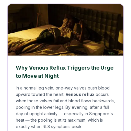
Why Venous Reflux Triggers the Urge
to Move at Night
In a normal leg vein, one-way valves push blood
upward toward the heart.
Venous reflux
occurs
when those valves fail and blood flows backwards,
pooling in the lower legs. By evening, after a full
day of upright activity — especially in Singapore's
heat — the pooling is at its maximum, which is
exactly when RLS symptoms peak.