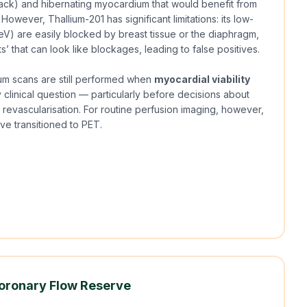
ttack) and hibernating myocardium that would benefit from
However, Thallium-201 has significant limitations: its low-
V) are easily blocked by breast tissue or the diaphragm,
ts’ that can look like blockages, leading to false positives.
um scans are still performed when
myocardial viability
y clinical question — particularly before decisions about
 revascularisation. For routine perfusion imaging, however,
e transitioned to PET.
oronary Flow Reserve