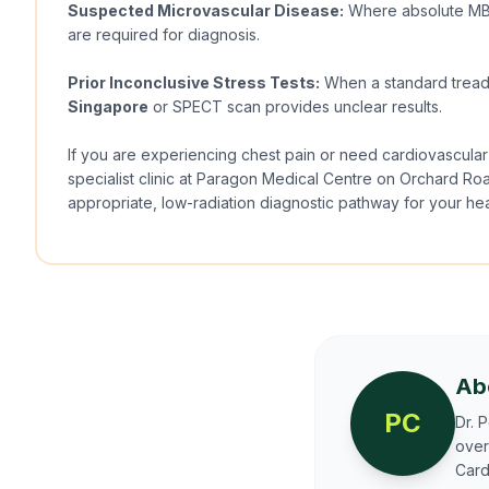
Suspected Microvascular Disease:
Where absolute MBF
are required for diagnosis.
Prior Inconclusive Stress Tests:
When a standard tread
Singapore
or SPECT scan provides unclear results.
If you are experiencing chest pain or need cardiovascular
specialist clinic at Paragon Medical Centre on Orchard Ro
appropriate, low-radiation diagnostic pathway for your hea
Ab
PC
Dr. 
over
Card