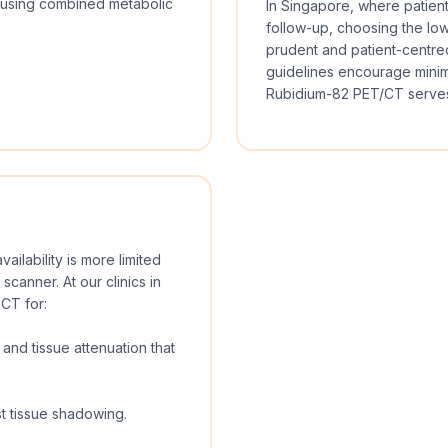
y using combined metabolic
In Singapore, where patien
follow-up, choosing the low
prudent and patient-centred
guidelines encourage minimi
Rubidium-82 PET/CT serves
ailability is more limited
canner. At our clinics in
CT for:
and tissue attenuation that
t tissue shadowing.