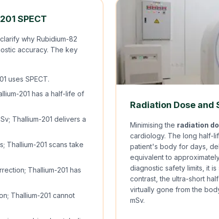
-201 SPECT
 clarify why Rubidium-82
nostic accuracy. The key
01 uses SPECT.
ium-201 has a half-life of
Radiation Dose and
v; Thallium-201 delivers a
Minimising the
radiation d
cardiology. The long half-li
; Thallium-201 scans take
patient's body for days, de
equivalent to approximately
diagnostic safety limits, it i
rection; Thallium-201 has
contrast, the ultra-short ha
virtually gone from the body
ion; Thallium-201 cannot
mSv.