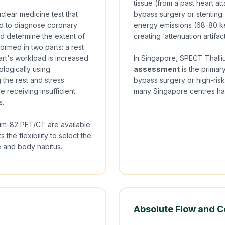
tissue (from a past heart a
clear medicine test that
bypass surgery or stenting. 
sed to diagnose coronary
energy emissions (68-80 ke
d determine the extent of
creating ‘attenuation artifac
ormed in two parts: a rest
art's workload is increased
In Singapore, SPECT Thalli
ologically using
assessment
is the primar
 the rest and stress
bypass surgery or high-risk
e receiving insufficient
many Singapore centres hav
s.
um-82 PET/CT are available
 the flexibility to select the
le and body habitus.
Absolute Flow and C