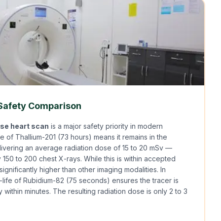
 Safety Comparison
ose heart scan
is a major safety priority in modern
fe of Thallium-201 (73 hours) means it remains in the
livering an average radiation dose of 15 to 20 mSv —
 150 to 200 chest X-rays. While this is within accepted
s significantly higher than other imaging modalities. In
lf-life of Rubidium-82 (75 seconds) ensures the tracer is
 within minutes. The resulting radiation dose is only 2 to 3