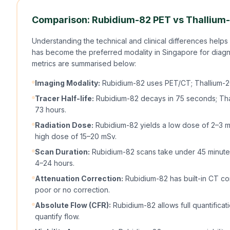
Comparison: Rubidium-82 PET vs Thallium
Understanding the technical and clinical differences helps
has become the preferred modality in Singapore for diag
metrics are summarised below:
Imaging Modality:
Rubidium-82 uses PET/CT; Thallium-2
Tracer Half-life:
Rubidium-82 decays in 75 seconds; Thall
73 hours.
Radiation Dose:
Rubidium-82 yields a low dose of 2–3 mS
high dose of 15–20 mSv.
Scan Duration:
Rubidium-82 scans take under 45 minutes
4–24 hours.
Attenuation Correction:
Rubidium-82 has built-in CT cor
poor or no correction.
Absolute Flow (CFR):
Rubidium-82 allows full quantificat
quantify flow.