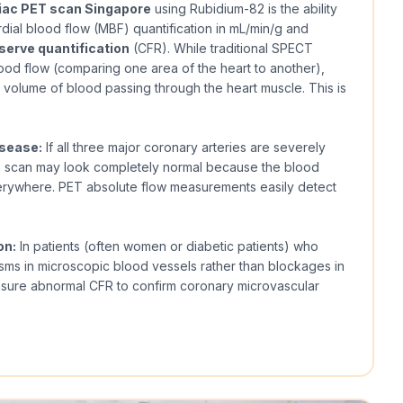
iac PET scan Singapore
using Rubidium-82 is the ability
ial blood flow (MBF) quantification in mL/min/g and
serve quantification
(CFR). While traditional SPECT
ood flow (comparing one area of the heart to another),
volume of blood passing through the heart muscle. This is
isease:
If all three major coronary arteries are severely
T scan may look completely normal because the blood
erywhere. PET absolute flow measurements easily detect
on:
In patients (often women or diabetic patients) who
sms in microscopic blood vessels rather than blockages in
asure abnormal CFR to confirm coronary microvascular