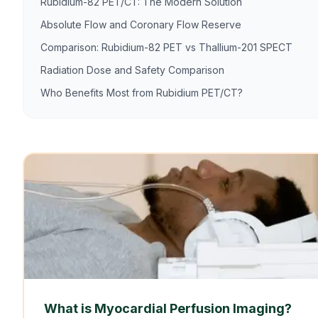
Rubidium-82 PET/CT: The Modern Solution
Absolute Flow and Coronary Flow Reserve
Comparison: Rubidium-82 PET vs Thallium-201 SPECT
Radiation Dose and Safety Comparison
Who Benefits Most from Rubidium PET/CT?
What is Myocardial Perfusion Imaging?