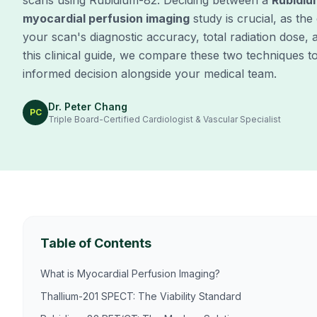
scans using Rubidium-82. Deciding between a
Rubidiu
myocardial perfusion imaging
study is crucial, as the
your scan's diagnostic accuracy, total radiation dose, a
this clinical guide, we compare these two techniques 
informed decision alongside your medical team.
Dr. Peter Chang
PC
Triple Board-Certified Cardiologist & Vascular Specialist
Table of Contents
What is Myocardial Perfusion Imaging?
Thallium-201 SPECT: The Viability Standard