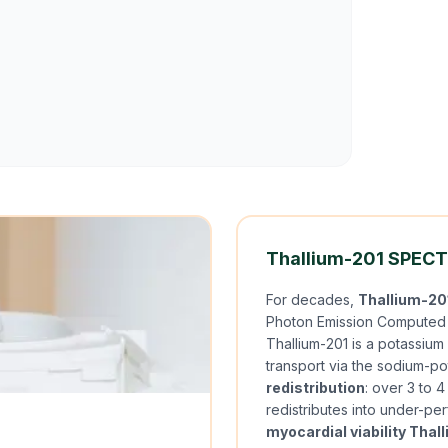
Thallium-201 SPECT:
For decades,
Thallium-20
Photon Emission Computed T
Thallium-201 is a potassium 
transport via the sodium-p
redistribution
: over 3 to 
redistributes into under-perf
myocardial viability Thal