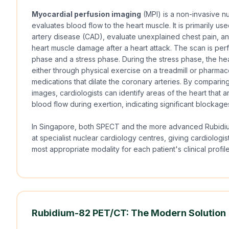
Myocardial perfusion imaging
(MPI) is a non-invasive nu
evaluates blood flow to the heart muscle. It is primarily u
artery disease (CAD), evaluate unexplained chest pain, an
heart muscle damage after a heart attack. The scan is perf
phase and a stress phase. During the stress phase, the he
either through physical exercise on a treadmill or pharmac
medications that dilate the coronary arteries. By comparing
images, cardiologists can identify areas of the heart that ar
blood flow during exertion, indicating significant blockage
In Singapore, both SPECT and the more advanced Rubidi
at specialist nuclear cardiology centres, giving cardiologists
most appropriate modality for each patient's clinical profi
Rubidium-82 PET/CT: The Modern Solution