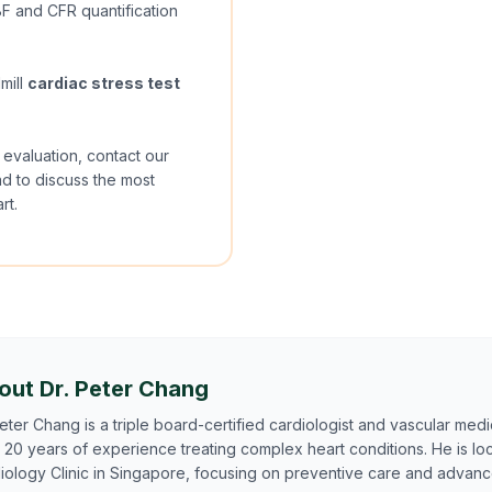
 and CFR quantification
mill
cardiac stress test
 evaluation, contact our
ad to discuss the most
rt.
out Dr. Peter Chang
Peter Chang is a triple board-certified cardiologist and vascular medic
 20 years of experience treating complex heart conditions. He is lo
iology Clinic in Singapore, focusing on preventive care and advan