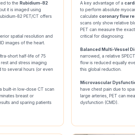
ted to the
Rubidium-82
A key advantage of a
card
but it is imaged using
to perform absolute myocard
Rubidium-82 PET/CT offers
calculate
coronary flow re
scans only show relative bl
PET can measure the exact 
rior spatial resolution and
critical for diagnosing:
D images of the heart.
Balanced Multi-Vessel D
a-short half-life of 75
narrowed, a relative SPEC
 rest and stress imaging
flow is reduced equally ev
 to several hours (or even
this global reduction.
Microvascular Dysfuncti
built-in low-dose CT scan
have chest pain due to spa
iminates breast or
large arteries, PET can me
sults and sparing patients
dysfunction (CMD).