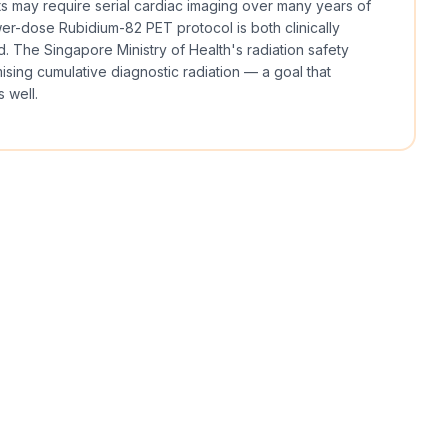
ts may require serial cardiac imaging over many years of
er-dose Rubidium-82 PET protocol is both clinically
. The Singapore Ministry of Health's radiation safety
sing cumulative diagnostic radiation — a goal that
 well.