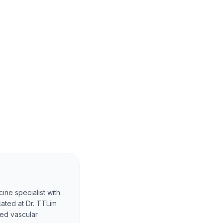
ine specialist with
cated at Dr. TTLim
ced vascular