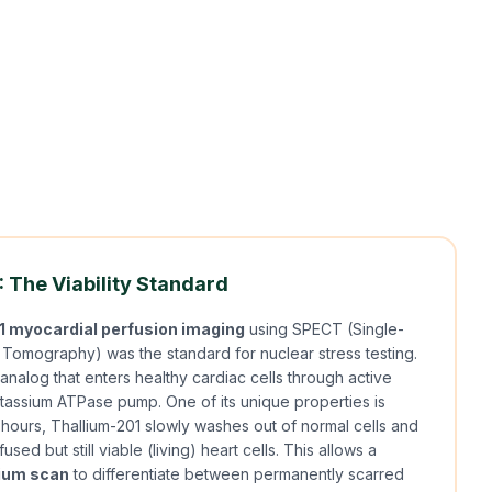
 The Viability Standard
1 myocardial perfusion imaging
using SPECT (Single-
omography) was the standard for nuclear stress testing.
analog that enters healthy cardiac cells through active
otassium ATPase pump. One of its unique properties is
4 hours, Thallium-201 slowly washes out of normal cells and
used but still viable (living) heart cells. This allows a
lium scan
to differentiate between permanently scarred