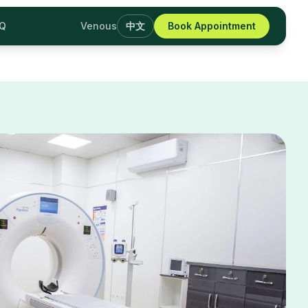
AQ
Venous
中文
Book Appointment