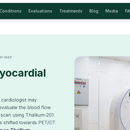
Conditions
Evaluations
Treatments
Blog
Media
F
in read
yocardial
r cardiologist may
evaluate the blood flow
 scan using Thallium-201.
s shifted towards PET/CT