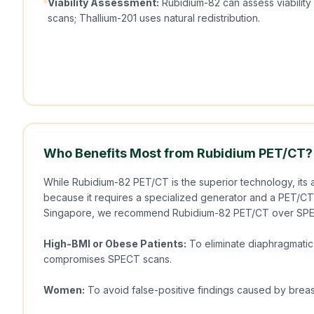
Viability Assessment:
Rubidium-82 can assess viabilit
scans; Thallium-201 uses natural redistribution.
Who Benefits Most from Rubidium PET/CT?
While Rubidium-82 PET/CT is the superior technology, its av
because it requires a specialized generator and a PET/CT s
Singapore, we recommend Rubidium-82 PET/CT over SPE
High-BMI or Obese Patients:
To eliminate diaphragmatic 
compromises SPECT scans.
Women:
To avoid false-positive findings caused by breas