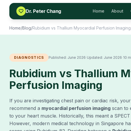
Skip to content
Dr. Peter Chang
Home
About
Home
/
Blog
/
Rubidium vs Thallium Myocardial Perfusion Imaging
·
·
DIAGNOSTICS
Published:
June 2026
Updated:
June 2026
10 m
Rubidium vs Thallium M
Perfusion Imaging
If you are investigating chest pain or cardiac risk, you
recommend a
myocardial perfusion imaging
scan to 
to your heart muscle. Historically, this meant a SPECT
However, modern medical technology in Singapore ha