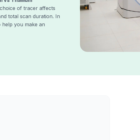
m vs Thallium
 choice of tracer affects
nd total scan duration. In
to help you make an