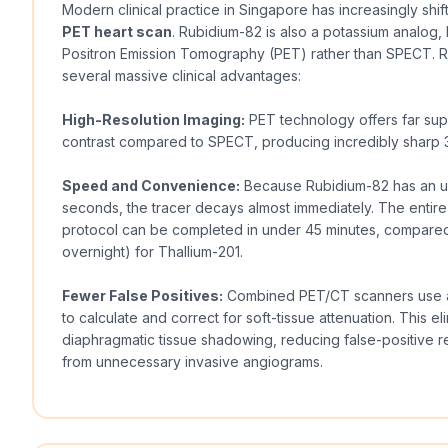
Modern clinical practice in Singapore has increasingly shif
PET heart scan
. Rubidium-82 is also a potassium analog, 
Positron Emission Tomography (PET) rather than SPECT. 
several massive clinical advantages:
High-Resolution Imaging:
PET technology offers far supe
contrast compared to SPECT, producing incredibly sharp 3
Speed and Convenience:
Because Rubidium-82 has an ultr
seconds, the tracer decays almost immediately. The entire
protocol can be completed in under 45 minutes, compared
overnight) for Thallium-201.
Fewer False Positives:
Combined PET/CT scanners use a 
to calculate and correct for soft-tissue attenuation. This el
diaphragmatic tissue shadowing, reducing false-positive re
from unnecessary invasive angiograms.