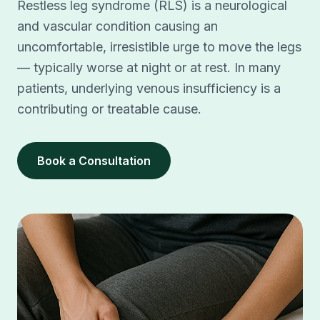
Restless leg syndrome (RLS) is a neurological
and vascular condition causing an
uncomfortable, irresistible urge to move the legs
— typically worse at night or at rest. In many
patients, underlying venous insufficiency is a
contributing or treatable cause.
Book a Consultation