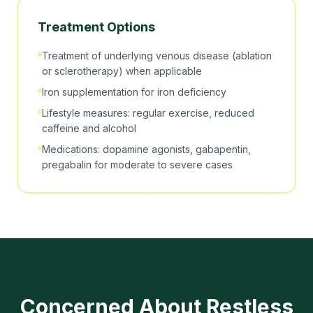
Treatment Options
Treatment of underlying venous disease (ablation
or sclerotherapy) when applicable
Iron supplementation for iron deficiency
Lifestyle measures: regular exercise, reduced
caffeine and alcohol
Medications: dopamine agonists, gabapentin,
pregabalin for moderate to severe cases
Concerned About
Restless