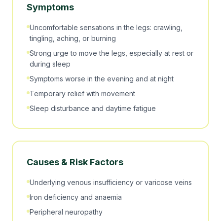
Symptoms
Uncomfortable sensations in the legs: crawling,
tingling, aching, or burning
Strong urge to move the legs, especially at rest or
during sleep
Symptoms worse in the evening and at night
Temporary relief with movement
Sleep disturbance and daytime fatigue
Causes & Risk Factors
Underlying venous insufficiency or varicose veins
Iron deficiency and anaemia
Peripheral neuropathy