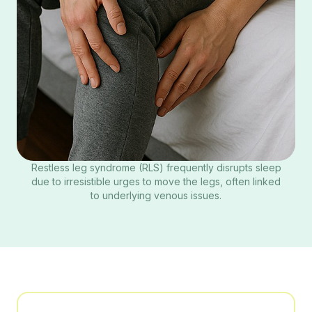
Restless leg syndrome (RLS) frequently disrupts sleep
due to irresistible urges to move the legs, often linked
to underlying venous issues.