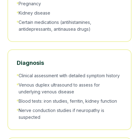
Pregnancy
Kidney disease
Certain medications (antihistamines,
antidepressants, antinausea drugs)
Diagnosis
Clinical assessment with detailed symptom history
Venous duplex ultrasound to assess for
underlying venous disease
Blood tests: iron studies, ferritin, kidney function
Nerve conduction studies if neuropathy is
suspected