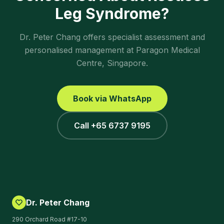
Leg Syndrome
?
Dr. Peter Chang offers specialist assessment and
personalised management at Paragon Medical
Centre, Singapore.
Book via WhatsApp
Call +65 6737 9195
Dr. Peter Chang
290 Orchard Road #17-10