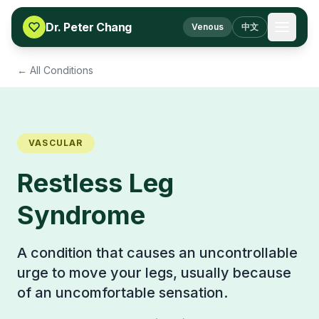
Skip to content
Dr. Peter Chang
Venous
中文
← All Conditions
VASCULAR
Restless Leg
Syndrome
A condition that causes an uncontrollable
urge to move your legs, usually because
of an uncomfortable sensation.