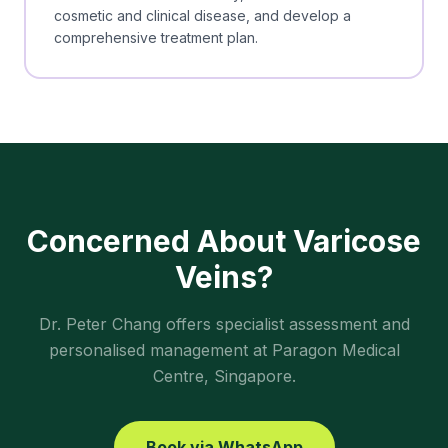
cosmetic and clinical disease, and develop a
comprehensive treatment plan.
Concerned About
Varicose
Veins
?
Dr. Peter Chang offers specialist assessment and
personalised management at Paragon Medical
Centre, Singapore.
Book via WhatsApp