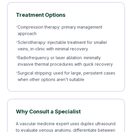
Treatment Options
Compression therapy: primary management
approach
Sclerotherapy: injectable treatment for smaller
veins, in-clinic with minimal recovery
Radiofrequency or laser ablation: minimally
invasive thermal procedures with quick recovery
Surgical stripping: used for large, persistent cases
when other options aren't suitable
Why Consult a Specialist
A vascular medicine expert uses duplex ultrasound
to evaluate venous anatomy, differentiate between