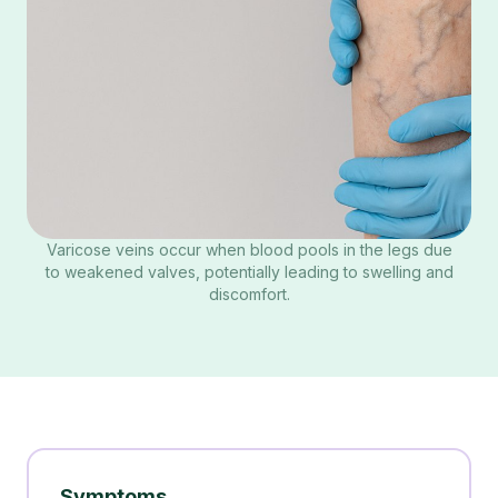
Varicose veins occur when blood pools in the legs due
to weakened valves, potentially leading to swelling and
discomfort.
Symptoms