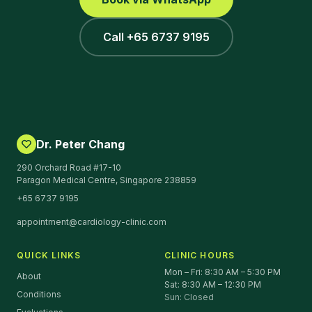
Call +65 6737 9195
Dr. Peter Chang
290 Orchard Road #17-10
Paragon Medical Centre, Singapore 238859
+65 6737 9195
appointment@cardiology-clinic.com
QUICK LINKS
CLINIC HOURS
Mon – Fri: 8:30 AM – 5:30 PM
About
Sat: 8:30 AM – 12:30 PM
Conditions
Sun: Closed