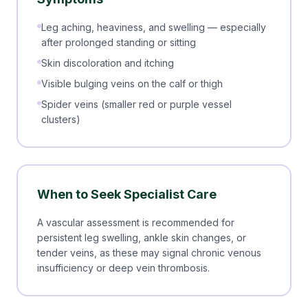
Leg aching, heaviness, and swelling — especially
after prolonged standing or sitting
Skin discoloration and itching
Visible bulging veins on the calf or thigh
Spider veins (smaller red or purple vessel
clusters)
When to Seek Specialist Care
A vascular assessment is recommended for
persistent leg swelling, ankle skin changes, or
tender veins, as these may signal chronic venous
insufficiency or deep vein thrombosis.