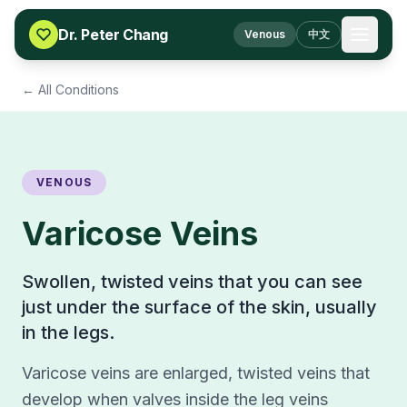
Skip to content
Dr. Peter Chang
Venous
中文
← All Conditions
VENOUS
Varicose Veins
Swollen, twisted veins that you can see
just under the surface of the skin, usually
in the legs.
Varicose veins are enlarged, twisted veins that
develop when valves inside the leg veins