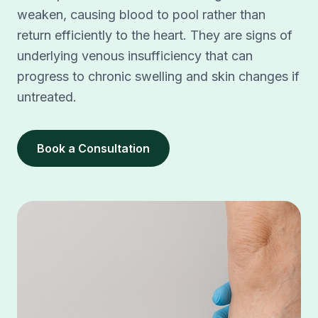
weaken, causing blood to pool rather than
return efficiently to the heart. They are signs of
underlying venous insufficiency that can
progress to chronic swelling and skin changes if
untreated.
Book a Consultation