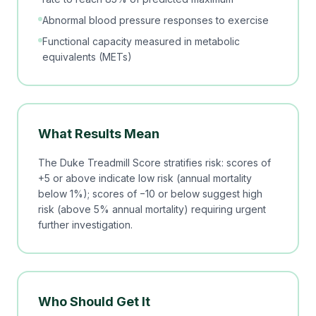
Abnormal blood pressure responses to exercise
Functional capacity measured in metabolic
equivalents (METs)
What Results Mean
The Duke Treadmill Score stratifies risk: scores of
+5 or above indicate low risk (annual mortality
below 1%); scores of −10 or below suggest high
risk (above 5% annual mortality) requiring urgent
further investigation.
Who Should Get It