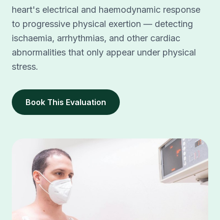
heart's electrical and haemodynamic response
to progressive physical exertion — detecting
ischaemia, arrhythmias, and other cardiac
abnormalities that only appear under physical
stress.
Book This Evaluation