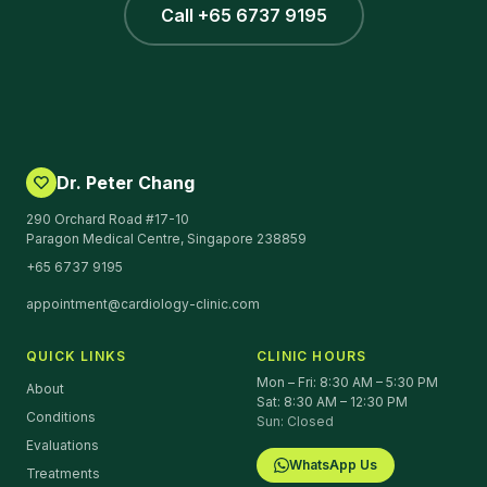
Call +65 6737 9195
Dr. Peter Chang
290 Orchard Road #17-10
Paragon Medical Centre, Singapore 238859
+65 6737 9195
appointment@cardiology-clinic.com
QUICK LINKS
CLINIC HOURS
Mon – Fri: 8:30 AM – 5:30 PM
About
Sat: 8:30 AM – 12:30 PM
Conditions
Sun: Closed
Evaluations
WhatsApp Us
Treatments