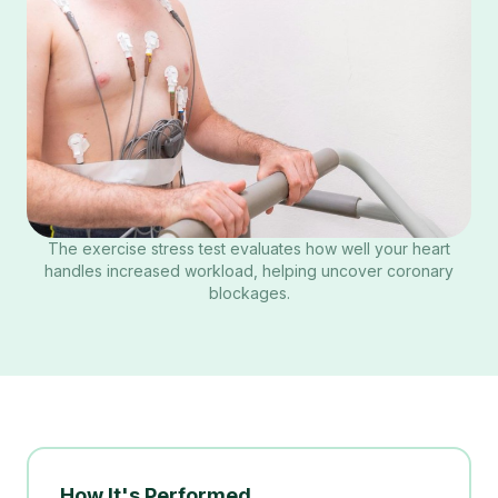
The exercise stress test evaluates how well your heart
handles increased workload, helping uncover coronary
blockages.
How It's Performed