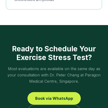
Ready to Schedule Your
Exercise Stress Test
?
Most evaluations are available on the same day as
your consultation with Dr. Peter Chang at Paragon
Medical Centre, Singapore.
Book via WhatsApp