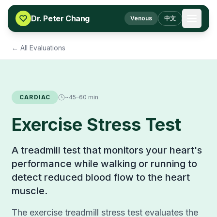
Skip to content
Dr. Peter Chang
Venous
中文
← All Evaluations
CARDIAC
~45–60 min
Exercise Stress Test
A treadmill test that monitors your heart's
performance while walking or running to
detect reduced blood flow to the heart
muscle.
The exercise treadmill stress test evaluates the