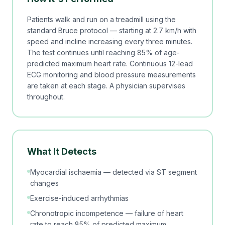
Patients walk and run on a treadmill using the
standard Bruce protocol — starting at 2.7 km/h with
speed and incline increasing every three minutes.
The test continues until reaching 85% of age-
predicted maximum heart rate. Continuous 12-lead
ECG monitoring and blood pressure measurements
are taken at each stage. A physician supervises
throughout.
What It Detects
Myocardial ischaemia — detected via ST segment
changes
Exercise-induced arrhythmias
Chronotropic incompetence — failure of heart
rate to reach 85% of predicted maximum