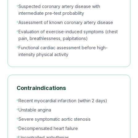
Suspected coronary artery disease with
intermediate pre-test probability
Assessment of known coronary artery disease
Evaluation of exercise-induced symptoms (chest
pain, breathlessness, palpitations)
Functional cardiac assessment before high-
intensity physical activity
Contraindications
Recent myocardial infarction (within 2 days)
Unstable angina
Severe symptomatic aortic stenosis
Decompensated heart failure
Uncontrolled arrhythmias