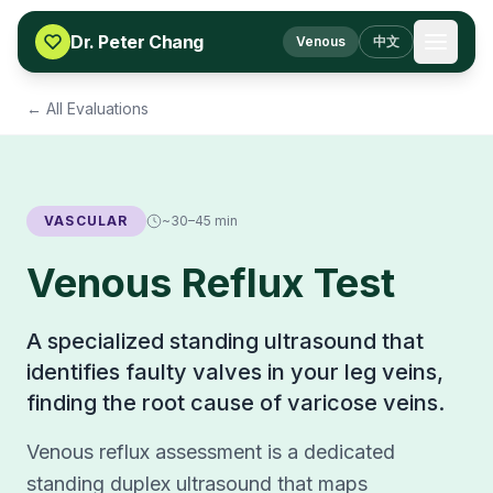
Skip to content
Dr. Peter Chang
Venous
中文
← All Evaluations
VASCULAR
~30–45 min
Venous Reflux Test
A specialized standing ultrasound that
identifies faulty valves in your leg veins,
finding the root cause of varicose veins.
Venous reflux assessment is a dedicated
standing duplex ultrasound that maps