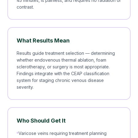
45 minutes, is painless, and requires no radiation or
contrast.
What Results Mean
Results guide treatment selection — determining
whether endovenous thermal ablation, foam
sclerotherapy, or surgery is most appropriate.
Findings integrate with the CEAP classification
system for staging chronic venous disease
severity.
Who Should Get It
Varicose veins requiring treatment planning