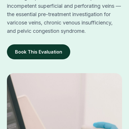
incompetent superficial and perforating veins —
the essential pre-treatment investigation for
varicose veins, chronic venous insufficiency,
and pelvic congestion syndrome.
Book This Evaluation