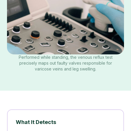
Performed while standing, the venous reflux test
precisely maps out faulty valves responsible for
varicose veins and leg swelling.
What It Detects