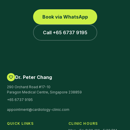
Book via WhatsApp
Call +65 6737 9195
Dr. Peter Chang
290 Orchard Road #17-10
Paragon Medical Centre, Singapore 238859
+65 6737 9195
appointment@cardiology-clinic.com
QUICK LINKS
CLINIC HOURS