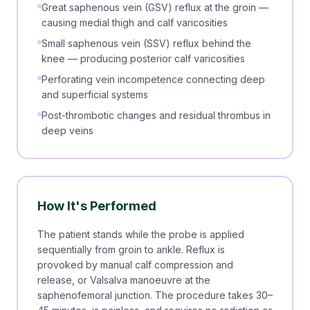
Great saphenous vein (GSV) reflux at the groin —
causing medial thigh and calf varicosities
Small saphenous vein (SSV) reflux behind the
knee — producing posterior calf varicosities
Perforating vein incompetence connecting deep
and superficial systems
Post-thrombotic changes and residual thrombus in
deep veins
How It's Performed
The patient stands while the probe is applied
sequentially from groin to ankle. Reflux is
provoked by manual calf compression and
release, or Valsalva manoeuvre at the
saphenofemoral junction. The procedure takes 30–