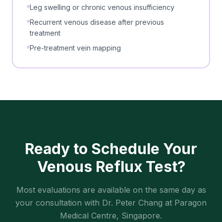
Leg swelling or chronic venous insufficiency
Recurrent venous disease after previous
treatment
Pre-treatment vein mapping
Ready to Schedule Your
Venous Reflux Test
?
Most evaluations are available on the same day as
your consultation with Dr. Peter Chang at Paragon
Medical Centre, Singapore.