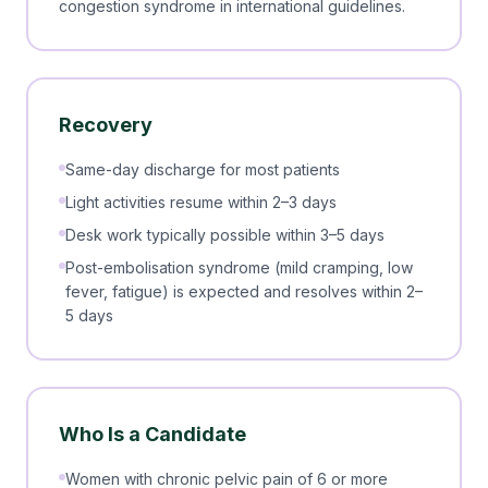
congestion syndrome in international guidelines.
Recovery
Same-day discharge for most patients
Light activities resume within 2–3 days
Desk work typically possible within 3–5 days
Post-embolisation syndrome (mild cramping, low
fever, fatigue) is expected and resolves within 2–
5 days
Who Is a Candidate
Women with chronic pelvic pain of 6 or more