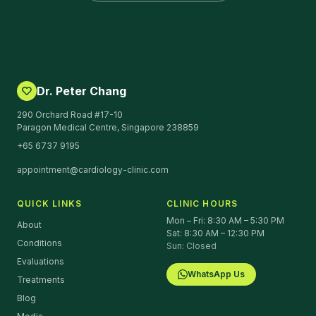
Dr. Peter Chang
290 Orchard Road #17-10
Paragon Medical Centre, Singapore 238859
+65 6737 9195
appointment@cardiology-clinic.com
QUICK LINKS
CLINIC HOURS
Mon – Fri: 8:30 AM – 5:30 PM
About
Sat: 8:30 AM – 12:30 PM
Conditions
Sun: Closed
Evaluations
WhatsApp Us
Treatments
Blog