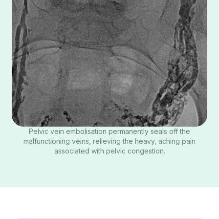
Pelvic vein embolisation permanently seals off the
malfunctioning veins, relieving the heavy, aching pain
associated with pelvic congestion.