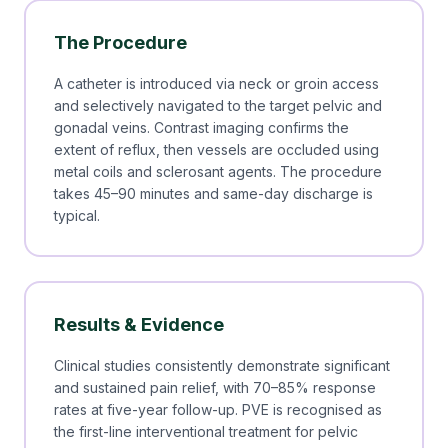
The Procedure
A catheter is introduced via neck or groin access
and selectively navigated to the target pelvic and
gonadal veins. Contrast imaging confirms the
extent of reflux, then vessels are occluded using
metal coils and sclerosant agents. The procedure
takes 45–90 minutes and same-day discharge is
typical.
Results & Evidence
Clinical studies consistently demonstrate significant
and sustained pain relief, with 70–85% response
rates at five-year follow-up. PVE is recognised as
the first-line interventional treatment for pelvic