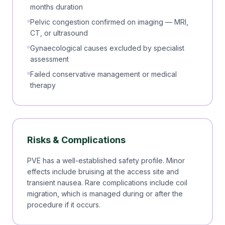
months duration
Pelvic congestion confirmed on imaging — MRI,
CT, or ultrasound
Gynaecological causes excluded by specialist
assessment
Failed conservative management or medical
therapy
Risks & Complications
PVE has a well-established safety profile. Minor
effects include bruising at the access site and
transient nausea. Rare complications include coil
migration, which is managed during or after the
procedure if it occurs.