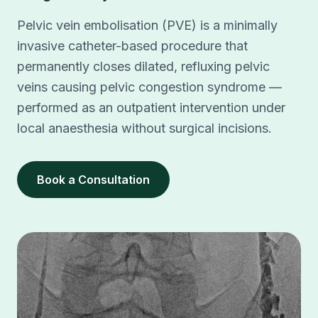
Pelvic vein embolisation (PVE) is a minimally
invasive catheter-based procedure that
permanently closes dilated, refluxing pelvic
veins causing pelvic congestion syndrome —
performed as an outpatient intervention under
local anaesthesia without surgical incisions.
Book a Consultation