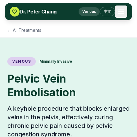
Skip to content
Dr. Peter Chang
Venous
中文
← All Treatments
VENOUS
Minimally Invasive
Pelvic Vein
Embolisation
A keyhole procedure that blocks enlarged
veins in the pelvis, effectively curing
chronic pelvic pain caused by pelvic
congestion syndrome.