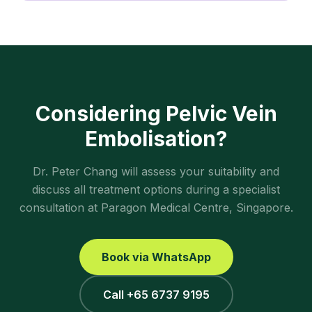
Considering
Pelvic Vein
Embolisation
?
Dr. Peter Chang will assess your suitability and
discuss all treatment options during a specialist
consultation at Paragon Medical Centre, Singapore.
Book via WhatsApp
Call +65 6737 9195