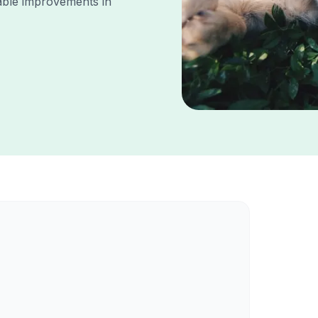
ble improvements in