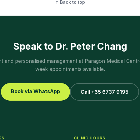
↑ Back to top
Speak to Dr. Peter Chang
ent and personalised management at Paragon Medical Centr
week appointments available.
Book via WhatsApp
Call +65 6737 9195
KS
CLINIC HOURS