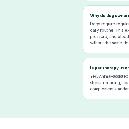
Why do dog owners
Dogs require regula
daily routine. This 
pressure, and blood g
without the same deg
Is pet therapy used
Yes. Animal-assisted
stress-reducing, cor
complement standard 