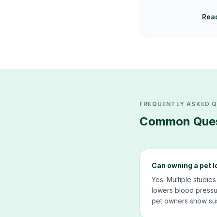
Read
FREQUENTLY ASKED 
Common Ques
Can owning a pet l
Yes. Multiple studies
lowers blood pressur
pet owners show sus