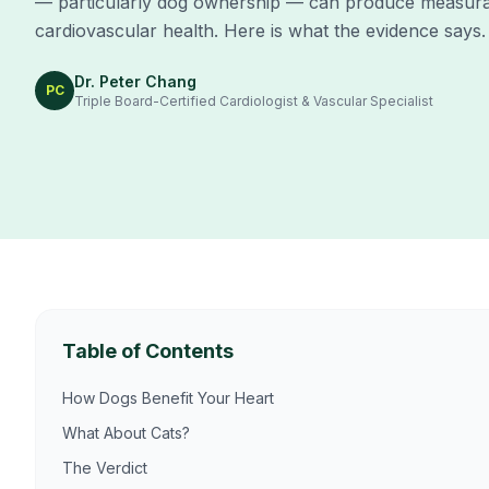
— particularly dog ownership — can produce measura
cardiovascular health. Here is what the evidence says.
Dr. Peter Chang
PC
Triple Board-Certified Cardiologist & Vascular Specialist
Table of Contents
How Dogs Benefit Your Heart
What About Cats?
The Verdict