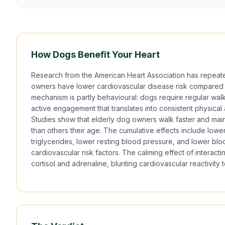
How Dogs Benefit Your Heart
Research from the American Heart Association has repeat
owners have lower cardiovascular disease risk compared
mechanism is partly behavioural: dogs require regular walk
active engagement that translates into consistent physical a
Studies show that elderly dog owners walk faster and maint
than others their age. The cumulative effects include lowe
triglycerides, lower resting blood pressure, and lower blo
cardiovascular risk factors. The calming effect of interact
cortisol and adrenaline, blunting cardiovascular reactivity t