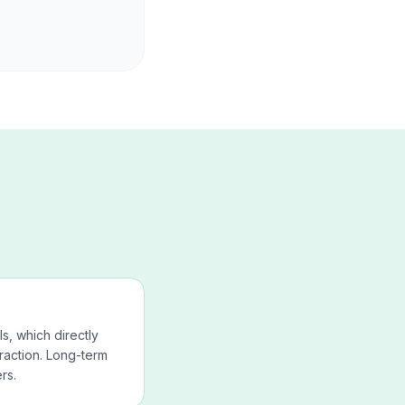
ls, which directly
raction. Long-term
rs.