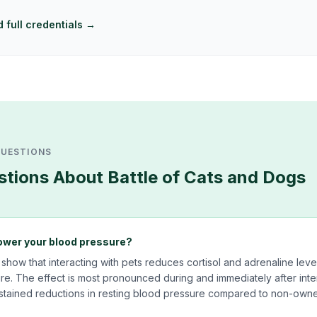
 full credentials →
QUESTIONS
tions About
Battle of Cats and Dogs
ower your blood pressure?
 show that interacting with pets reduces cortisol and adrenaline leve
e. The effect is most pronounced during and immediately after inte
tained reductions in resting blood pressure compared to non-owne