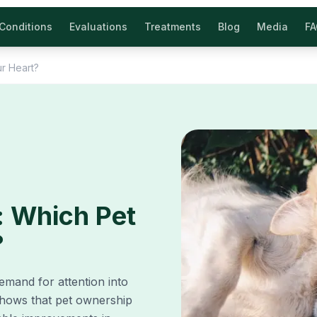
Conditions
Evaluations
Treatments
Blog
Media
F
ur Heart?
: Which Pet
?
emand for attention into
shows that pet ownership