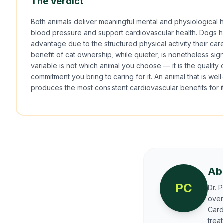
The Verdict
Both animals deliver meaningful mental and physiological h
blood pressure and support cardiovascular health. Dogs 
advantage due to the structured physical activity their c
benefit of cat ownership, while quieter, is nonetheless sig
variable is not which animal you choose — it is the quality 
commitment you bring to caring for it. An animal that is we
produces the most consistent cardiovascular benefits for i
Ab
PC
Dr. 
over
Card
trea