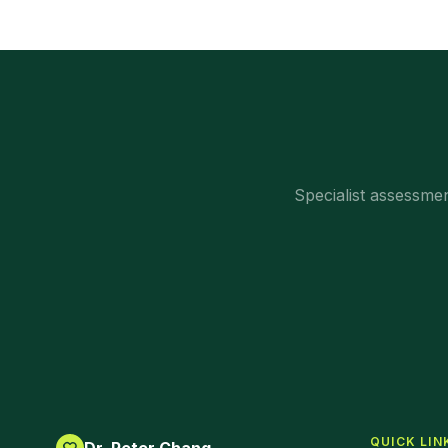
Specialist assessm
QUICK LIN