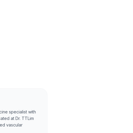
ine specialist with
cated at Dr. TTLim
ced vascular