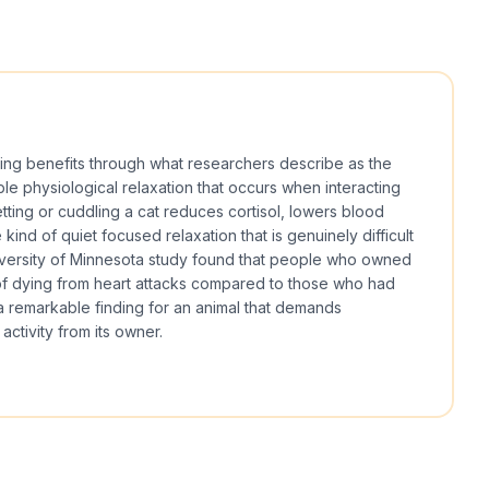
ing benefits through what researchers describe as the
le physiological relaxation that occurs when interacting
tting or cuddling a cat reduces cortisol, lowers blood
ind of quiet focused relaxation that is genuinely difficult
iversity of Minnesota study found that people who owned
of dying from heart attacks compared to those who had
a remarkable finding for an animal that demands
 activity from its owner.