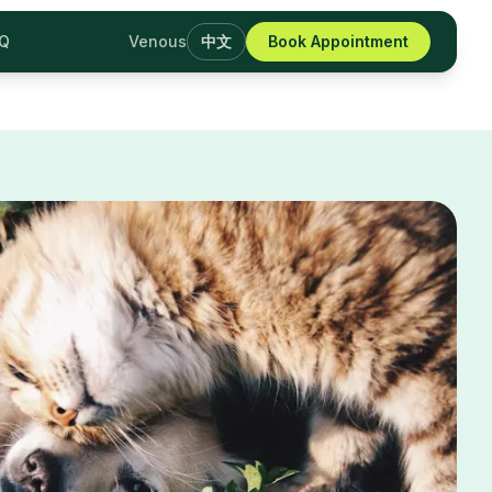
AQ
Venous
中文
Book Appointment