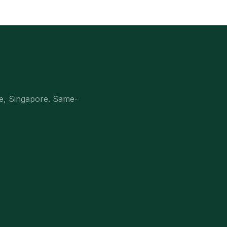
e, Singapore. Same-