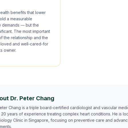
ealth benefits that lower
hold a measurable
are demands — but the
nificant. The most important
of the relationship and the
ll-loved and well-cared-for
ts owner.
out Dr. Peter Chang
Peter Chang is a triple board-certified cardiologist and vascular medic
 20 years of experience treating complex heart conditions. He is lo
iology Clinic in Singapore, focusing on preventive care and advan
tments.