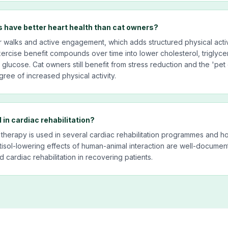
 have better heart health than cat owners?
r walks and active engagement, which adds structured physical activ
exercise benefit compounds over time into lower cholesterol, triglyce
lucose. Cat owners still benefit from stress reduction and the 'pet e
ree of increased physical activity.
 in cardiac rehabilitation?
 therapy is used in several cardiac rehabilitation programmes and ho
tisol-lowering effects of human-animal interaction are well-docume
cardiac rehabilitation in recovering patients.