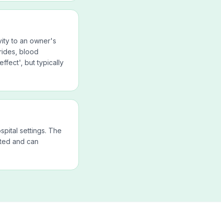
ity to an owner's
rides, blood
ffect', but typically
spital settings. The
nted and can