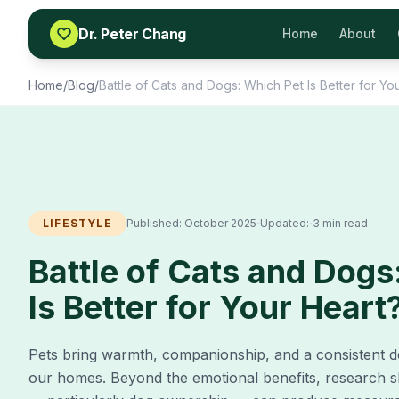
Skip to content
Dr. Peter Chang
Home
About
Home
/
Blog
/
Battle of Cats and Dogs: Which Pet Is Better for Yo
·
·
LIFESTYLE
Published:
October 2025
Updated:
3 min read
Battle of Cats and Dogs
Is Better for Your Heart
Pets bring warmth, companionship, and a consistent d
our homes. Beyond the emotional benefits, research 