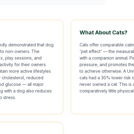
What About Cats?
edly demonstrated that dog
Cats offer comparable calm
 to non-owners. The
'pet effect' — the measurab
s, play sessions, and
with a companion animal. Pe
ctivity for their owners.
pressure, and promotes the k
ain more active lifestyles
to achieve otherwise. A Un
r cholesterol, reduced
cats had a 30% lower risk 
od glucose — all major
never owned a cat. This is 
ing with a dog also reduces
comparatively little physical
o stress.