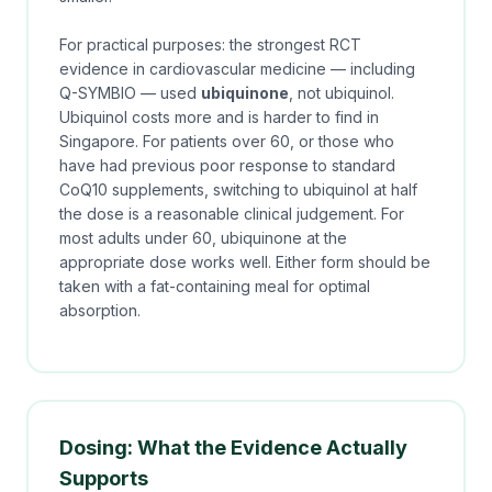
For practical purposes: the strongest RCT
evidence in cardiovascular medicine — including
Q-SYMBIO — used
ubiquinone
, not ubiquinol.
Ubiquinol costs more and is harder to find in
Singapore. For patients over 60, or those who
have had previous poor response to standard
CoQ10 supplements, switching to ubiquinol at half
the dose is a reasonable clinical judgement. For
most adults under 60, ubiquinone at the
appropriate dose works well. Either form should be
taken with a fat-containing meal for optimal
absorption.
Dosing: What the Evidence Actually
Supports