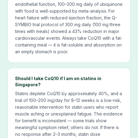
endothelial function, 100–200 mg daily of ubiquinone
with food is well-supported by meta-analysis. For
heart failure with reduced ejection fraction, the Q-
SYMBIO trial protocol of 300 mg daily (100 mg three
times with meals) showed a 43% reduction in major
cardiovascular events. Always take CoQ10 with a fat-
containing meal — it is fat-soluble and absorption on
an empty stomach is poor.
Should I take CoQ10 if I am on statins in
Singapore?
Statins deplete CoQ10 by approximately 40%, and a
trial of 100–200 mg/day for 8–12 weeks is a low-risk,
reasonable intervention for statin users who report
muscle aching or unexplained fatigue. The evidence
for benefit is inconsistent — some trials show
meaningful symptom relief, others do not. If there is
no response after 2–3 months, statin dose