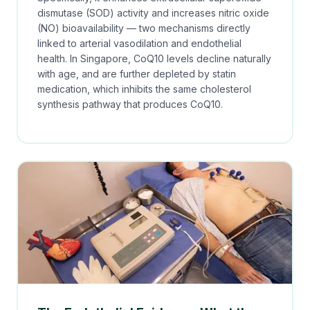
dismutase (SOD) activity and increases nitric oxide
(NO) bioavailability — two mechanisms directly
linked to arterial vasodilation and endothelial
health. In Singapore, CoQ10 levels decline naturally
with age, and are further depleted by statin
medication, which inhibits the same cholesterol
synthesis pathway that produces CoQ10.