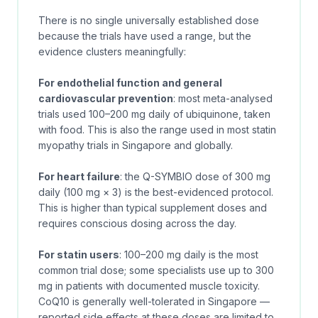
There is no single universally established dose
because the trials have used a range, but the
evidence clusters meaningfully:
For endothelial function and general
cardiovascular prevention
: most meta-analysed
trials used 100–200 mg daily of ubiquinone, taken
with food. This is also the range used in most statin
myopathy trials in Singapore and globally.
For heart failure
: the Q-SYMBIO dose of 300 mg
daily (100 mg × 3) is the best-evidenced protocol.
This is higher than typical supplement doses and
requires conscious dosing across the day.
For statin users
: 100–200 mg daily is the most
common trial dose; some specialists use up to 300
mg in patients with documented muscle toxicity.
CoQ10 is generally well-tolerated in Singapore —
reported side effects at these doses are limited to