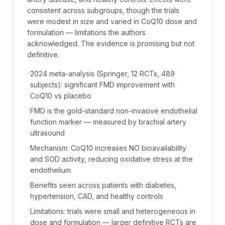
consistent across subgroups, though the trials
were modest in size and varied in CoQ10 dose and
formulation — limitations the authors
acknowledged. The evidence is promising but not
definitive.
2024 meta-analysis (Springer, 12 RCTs, 489
subjects): significant FMD improvement with
CoQ10 vs placebo
FMD is the gold-standard non-invasive endothelial
function marker — measured by brachial artery
ultrasound
Mechanism: CoQ10 increases NO bioavailability
and SOD activity, reducing oxidative stress at the
endothelium
Benefits seen across patients with diabetes,
hypertension, CAD, and healthy controls
Limitations: trials were small and heterogeneous in
dose and formulation — larger definitive RCTs are