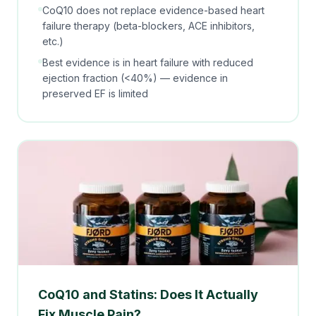
CoQ10 does not replace evidence-based heart
failure therapy (beta-blockers, ACE inhibitors,
etc.)
Best evidence is in heart failure with
reduced
ejection fraction (<40%) — evidence in
preserved EF is limited
CoQ10 and Statins: Does It Actually
Fix Muscle Pain?