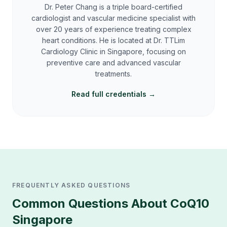
Dr. Peter Chang is a triple board-certified
cardiologist and vascular medicine specialist with
over 20 years of experience treating complex
heart conditions. He is located at Dr. TTLim
Cardiology Clinic in Singapore, focusing on
preventive care and advanced vascular
treatments.
Read full credentials →
FREQUENTLY ASKED QUESTIONS
Common Questions About
CoQ10
Singapore