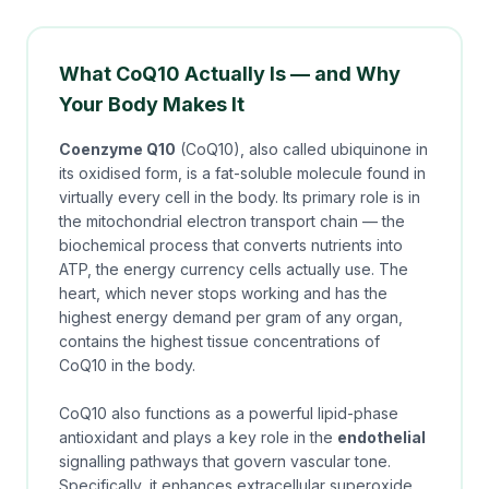
What CoQ10 Actually Is — and Why
Your Body Makes It
Coenzyme Q10
(CoQ10), also called ubiquinone in
its oxidised form, is a fat-soluble molecule found in
virtually every cell in the body. Its primary role is in
the mitochondrial electron transport chain — the
biochemical process that converts nutrients into
ATP, the energy currency cells actually use. The
heart, which never stops working and has the
highest energy demand per gram of any organ,
contains the highest tissue concentrations of
CoQ10 in the body.
CoQ10 also functions as a powerful lipid-phase
antioxidant and plays a key role in the
endothelial
signalling pathways that govern vascular tone.
Specifically, it enhances extracellular superoxide