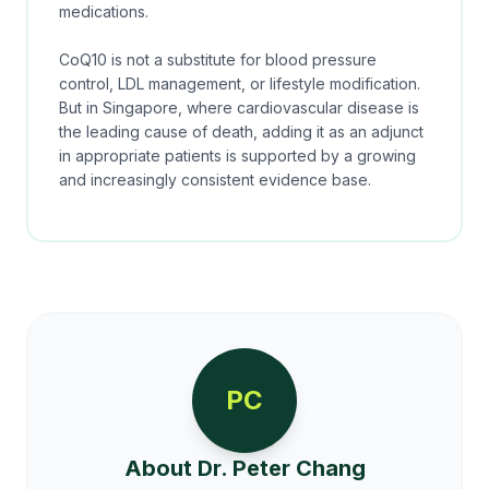
medications.
CoQ10 is not a substitute for blood pressure
control, LDL management, or lifestyle modification.
But in Singapore, where cardiovascular disease is
the leading cause of death, adding it as an adjunct
in appropriate patients is supported by a growing
and increasingly consistent evidence base.
PC
About Dr. Peter Chang