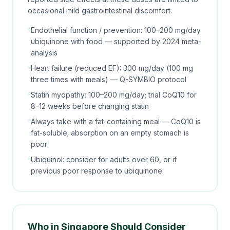
occasional mild gastrointestinal discomfort.
Endothelial function / prevention: 100–200 mg/day
ubiquinone with food — supported by 2024 meta-
analysis
Heart failure (reduced EF): 300 mg/day (100 mg
three times with meals) — Q-SYMBIO protocol
Statin myopathy: 100–200 mg/day; trial CoQ10 for
8–12 weeks before changing statin
Always take with a fat-containing meal — CoQ10 is
fat-soluble; absorption on an empty stomach is
poor
Ubiquinol: consider for adults over 60, or if
previous poor response to ubiquinone
Who in Singapore Should Consider