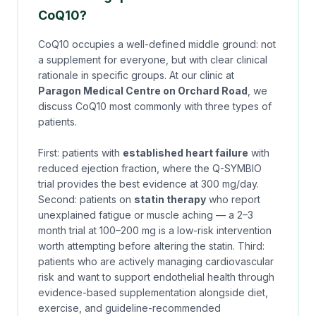
CoQ10?
CoQ10 occupies a well-defined middle ground: not
a supplement for everyone, but with clear clinical
rationale in specific groups. At our clinic at
Paragon Medical Centre on Orchard Road
, we
discuss CoQ10 most commonly with three types of
patients.
First: patients with
established heart failure
with
reduced ejection fraction, where the Q-SYMBIO
trial provides the best evidence at 300 mg/day.
Second: patients on
statin therapy
who report
unexplained fatigue or muscle aching — a 2–3
month trial at 100–200 mg is a low-risk intervention
worth attempting before altering the statin. Third:
patients who are actively managing cardiovascular
risk and want to support endothelial health through
evidence-based supplementation alongside diet,
exercise, and guideline-recommended