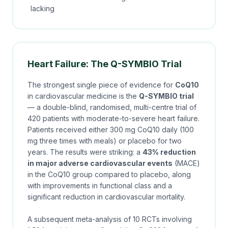
lacking
Heart Failure: The Q-SYMBIO Trial
The strongest single piece of evidence for
CoQ10
in cardiovascular medicine is the
Q-SYMBIO trial
— a double-blind, randomised, multi-centre trial of
420 patients with moderate-to-severe heart failure.
Patients received either 300 mg CoQ10 daily (100
mg three times with meals) or placebo for two
years. The results were striking: a
43% reduction
in major adverse cardiovascular events
(MACE)
in the CoQ10 group compared to placebo, along
with improvements in functional class and a
significant reduction in cardiovascular mortality.
A subsequent meta-analysis of 10 RCTs involving