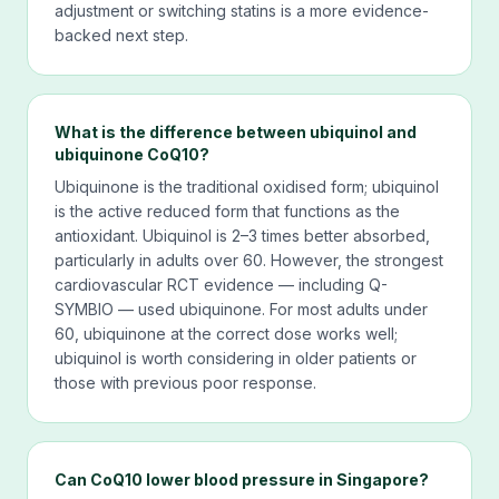
adjustment or switching statins is a more evidence-
backed next step.
What is the difference between ubiquinol and
ubiquinone CoQ10?
Ubiquinone is the traditional oxidised form; ubiquinol
is the active reduced form that functions as the
antioxidant. Ubiquinol is 2–3 times better absorbed,
particularly in adults over 60. However, the strongest
cardiovascular RCT evidence — including Q-
SYMBIO — used ubiquinone. For most adults under
60, ubiquinone at the correct dose works well;
ubiquinol is worth considering in older patients or
those with previous poor response.
Can CoQ10 lower blood pressure in Singapore?