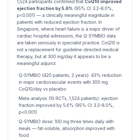
1,524 participants confirmed that
CoQ10 improved
ejection fraction by 5.6%
(95% CI: 3.2–8.0%,
p<0.001) — a clinically meaningful magnitude in
patients with reduced ejection fraction. In
Singapore, where heart failure is a major driver of
cardiac hospital admissions, the Q-SYMBIO data
are taken seriously in specialist practice. CoQ10 is
not a replacement for guideline-directed medical
therapy, but at 300 mg/day it appears to be a
meaningful adjunct.
Q-SYMBIO (420 patients, 2 years): 43% reduction
in major cardiovascular events with 300 mg
CoQ10/day vs placebo
Meta-analysis (10 RCTs, 1,524 patients): ejection
fraction improved by 5.6% (95% CI: 3.2–8.0%,
p<0.001)
Q-SYMBIO dose: 100 mg three times daily with
meals — fat-soluble, absorption improved with
food