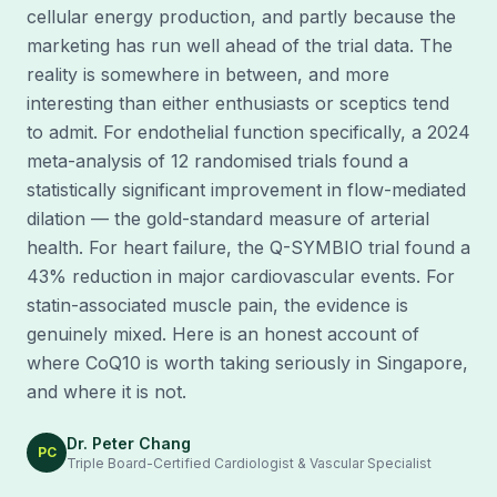
cellular energy production, and partly because the
marketing has run well ahead of the trial data. The
reality is somewhere in between, and more
interesting than either enthusiasts or sceptics tend
to admit. For endothelial function specifically, a 2024
meta-analysis of 12 randomised trials found a
statistically significant improvement in flow-mediated
dilation — the gold-standard measure of arterial
health. For heart failure, the Q-SYMBIO trial found a
43% reduction in major cardiovascular events. For
statin-associated muscle pain, the evidence is
genuinely mixed. Here is an honest account of
where CoQ10 is worth taking seriously in Singapore,
and where it is not.
Dr. Peter Chang
PC
Triple Board-Certified Cardiologist & Vascular Specialist