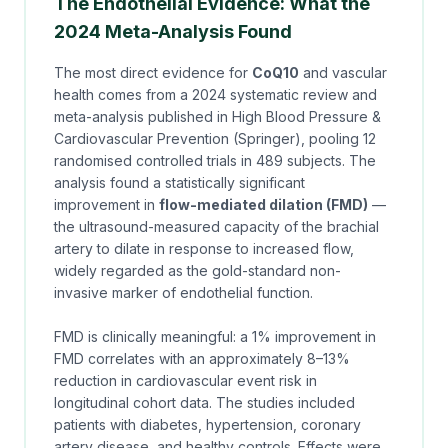
The Endothelial Evidence: What the
2024 Meta-Analysis Found
The most direct evidence for
CoQ10
and vascular
health comes from a
2024 systematic review and
meta-analysis
published in
High Blood Pressure &
Cardiovascular Prevention
(Springer), pooling 12
randomised controlled trials in 489 subjects. The
analysis found a statistically significant
improvement in
flow-mediated dilation (FMD)
—
the ultrasound-measured capacity of the brachial
artery to dilate in response to increased flow,
widely regarded as the gold-standard non-
invasive marker of endothelial function.
FMD is clinically meaningful: a 1% improvement in
FMD correlates with an approximately 8–13%
reduction in cardiovascular event risk in
longitudinal cohort data. The studies included
patients with diabetes, hypertension, coronary
artery disease, and healthy controls. Effects were