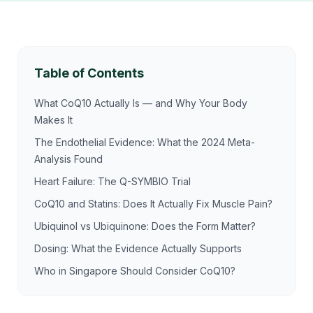
Table of Contents
What CoQ10 Actually Is — and Why Your Body
Makes It
The Endothelial Evidence: What the 2024 Meta-
Analysis Found
Heart Failure: The Q-SYMBIO Trial
CoQ10 and Statins: Does It Actually Fix Muscle Pain?
Ubiquinol vs Ubiquinone: Does the Form Matter?
Dosing: What the Evidence Actually Supports
Who in Singapore Should Consider CoQ10?