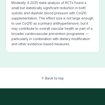
Modestly. A 2025 meta-analysis of RCTs found a
small but statistically significant reduction in both
systolic and diastolic blood pressure with CoQ10
supplementation. The effect size is not large enough
to use CoQ10 as a primary antihypertensive, but it
may contribute to overall vascular health as part of a
broader cardiovascular prevention programme —
particularly in combination with dietary modification
and other evidence-based measures.
↑ Back to top