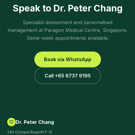
Speak to Dr. Peter Chang
Specialist assessment and personalised
management at Paragon Medical Centre, Singapore.
Same-week appointments available.
Book via WhatsApp
Call +65 6737 9195
Dr. Peter Chang
290 Orchard Road #17-10