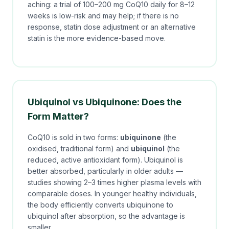
aching: a trial of 100–200 mg CoQ10 daily for 8–12
weeks is low-risk and may help; if there is no
response, statin dose adjustment or an alternative
statin is the more evidence-based move.
Ubiquinol vs Ubiquinone: Does the
Form Matter?
CoQ10 is sold in two forms:
ubiquinone
(the
oxidised, traditional form) and
ubiquinol
(the
reduced, active antioxidant form). Ubiquinol is
better absorbed, particularly in older adults —
studies showing 2–3 times higher plasma levels with
comparable doses. In younger healthy individuals,
the body efficiently converts ubiquinone to
ubiquinol after absorption, so the advantage is
smaller.