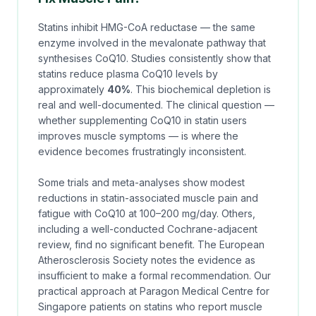
Statins inhibit HMG-CoA reductase — the same
enzyme involved in the mevalonate pathway that
synthesises CoQ10. Studies consistently show that
statins reduce plasma CoQ10 levels by
approximately
40%
. This biochemical depletion is
real and well-documented. The clinical question —
whether supplementing CoQ10 in statin users
improves muscle symptoms — is where the
evidence becomes frustratingly inconsistent.
Some trials and meta-analyses show modest
reductions in statin-associated muscle pain and
fatigue with CoQ10 at 100–200 mg/day. Others,
including a well-conducted Cochrane-adjacent
review, find no significant benefit. The European
Atherosclerosis Society notes the evidence as
insufficient to make a formal recommendation. Our
practical approach at Paragon Medical Centre for
Singapore patients on statins who report muscle