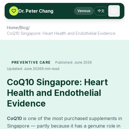
Skip to content
Dr. Peter Chang
Venous
中文
Home
/
Blog
/
CoQ10 Singapore: Heart Health and Endothelial Evidence
PREVENTIVE CARE
Published:
June 2026
Updated:
June 2026
9 min read
CoQ10 Singapore: Heart
Health and Endothelial
Evidence
CoQ10
is one of the most purchased supplements in
Singapore — partly because it has a genuine role in