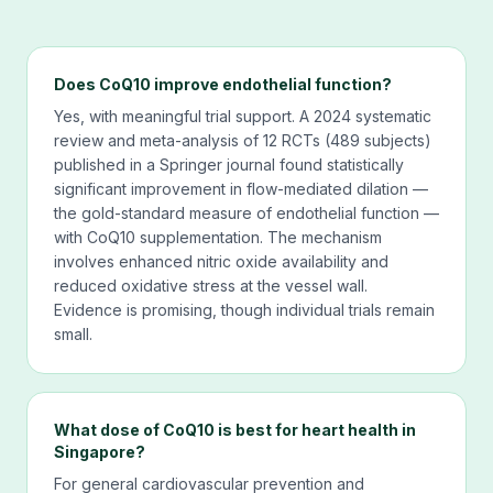
Does CoQ10 improve endothelial function?
Yes, with meaningful trial support. A 2024 systematic
review and meta-analysis of 12 RCTs (489 subjects)
published in a Springer journal found statistically
significant improvement in flow-mediated dilation —
the gold-standard measure of endothelial function —
with CoQ10 supplementation. The mechanism
involves enhanced nitric oxide availability and
reduced oxidative stress at the vessel wall.
Evidence is promising, though individual trials remain
small.
What dose of CoQ10 is best for heart health in
Singapore?
For general cardiovascular prevention and