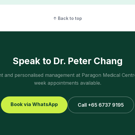
↑ Back to top
Speak to Dr. Peter Chang
ent and personalised management at Paragon Medical Centr
week appointments available.
Book via WhatsApp
Call +65 6737 9195