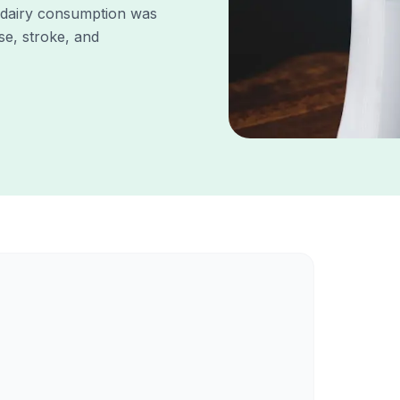
 dairy consumption was
se, stroke, and