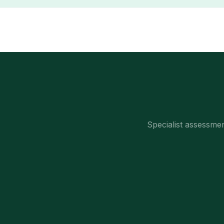
Specialist assessm