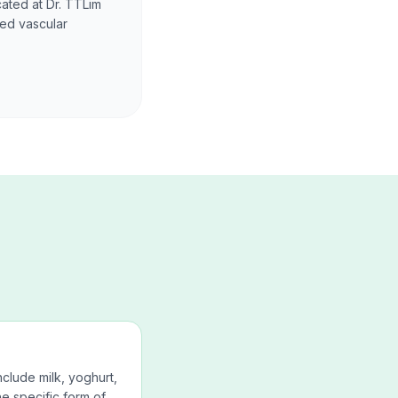
cated at Dr. TTLim
ced vascular
nclude milk, yoghurt,
e specific form of