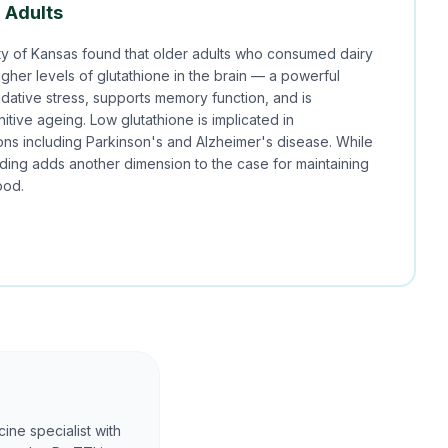
r Adults
ty of Kansas found that older adults who consumed dairy
higher levels of glutathione in the brain — a powerful
idative stress, supports memory function, and is
itive ageing. Low glutathione is implicated in
ns including Parkinson's and Alzheimer's disease. While
nding adds another dimension to the case for maintaining
ood.
ine specialist with