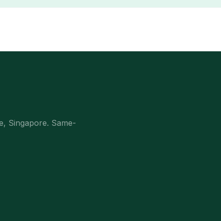
e, Singapore. Same-