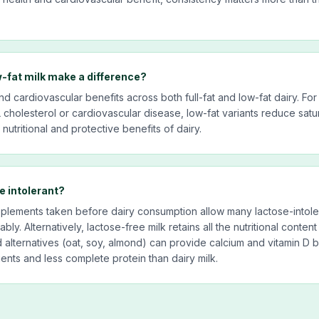
w-fat milk make a difference?
 cardiovascular benefits across both full-fat and low-fat dairy. For
 cholesterol or cardiovascular disease, low-fat variants reduce satur
nutritional and protective benefits of dairy.
e intolerant?
lements taken before dairy consumption allow many lactose-intolera
bly. Alternatively, lactose-free milk retains all the nutritional content
d alternatives (oat, soy, almond) can provide calcium and vitamin D b
ients and less complete protein than dairy milk.