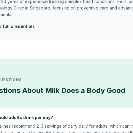
 20 years of experience treating complex heart conditions. He is lo
iology Clinic in Singapore, focusing on preventive care and advan
tments.
 full credentials →
QUESTIONS
tions About
Milk Does a Body Good
ld adults drink per day?
delines recommend 2–3 servings of dairy daily for adults, which can i
health and cardiovascular benefit, consistency matters more than th