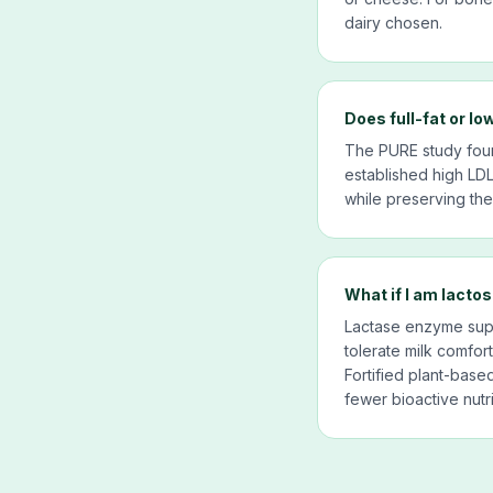
dairy chosen.
Does full-fat or lo
The PURE study found
established high LDL
while preserving the 
What if I am lactos
Lactase enzyme supp
tolerate milk comforta
Fortified plant-base
fewer bioactive nutr