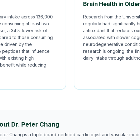
Brain Health in Olde
iry intake across 136,000
Research from the Universi
se consuming at least two
regularly had significantly 
ase, a 34% lower risk of
antioxidant that reduces ox
mpared to those consuming
associated with slower cogn
be driven by the
neurodegenerative conditio
e peptides that influence
research is ongoing, the fi
with existing high
dairy intake through adulth
 benefit while reducing
out Dr. Peter Chang
Peter Chang is a triple board-certified cardiologist and vascular medic