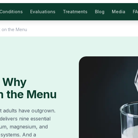
Conditions
Evaluations
Treatments
Blog
Media
F
t on the Menu
: Why
on the Menu
ut adults have outgrown.
elivers nine essential
odium, magnesium, and
 systems. And a