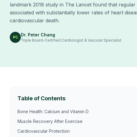
landmark 2018 study in The Lancet found that regular
associated with substantially lower rates of heart disea
cardiovascular death.
Dr. Peter Chang
PC
Triple Board-Certified Cardiologist & Vascular Specialist
Table of Contents
Bone Health: Calcium and Vitamin D
Muscle Recovery After Exercise
Cardiovascular Protection