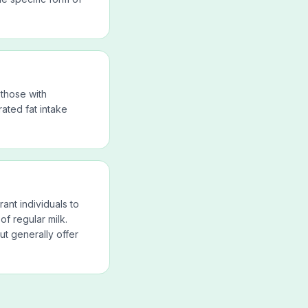
 those with
ated fat intake
nt individuals to
 of regular milk.
ut generally offer