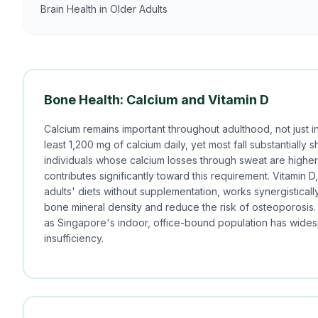
Brain Health in Older Adults
Bone Health: Calcium and Vitamin D
Calcium remains important throughout adulthood, not just i
least 1,200 mg of calcium daily, yet most fall substantially s
individuals whose calcium losses through sweat are higher. 
contributes significantly toward this requirement. Vitamin 
adults' diets without supplementation, works synergisticall
bone mineral density and reduce the risk of osteoporosis. 
as Singapore's indoor, office-bound population has wides
insufficiency.