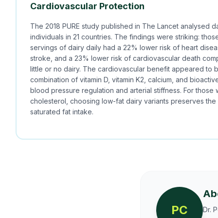
Cardiovascular Protection
The 2018 PURE study published in The Lancet analysed da
individuals in 21 countries. The findings were striking: tho
servings of dairy daily had a 22% lower risk of heart dise
stroke, and a 23% lower risk of cardiovascular death co
little or no dairy. The cardiovascular benefit appeared to 
combination of vitamin D, vitamin K2, calcium, and bioactiv
blood pressure regulation and arterial stiffness. For those 
cholesterol, choosing low-fat dairy variants preserves the
saturated fat intake.
Ab
PC
Dr. 