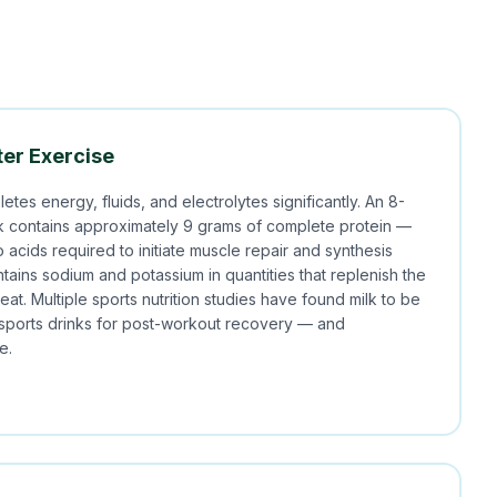
er Exercise
etes energy, fluids, and electrolytes significantly. An 8-
lk contains approximately 9 grams of complete protein —
o acids required to initiate muscle repair and synthesis
ntains sodium and potassium in quantities that replenish the
eat. Multiple sports nutrition studies have found milk to be
 sports drinks for post-workout recovery — and
e.