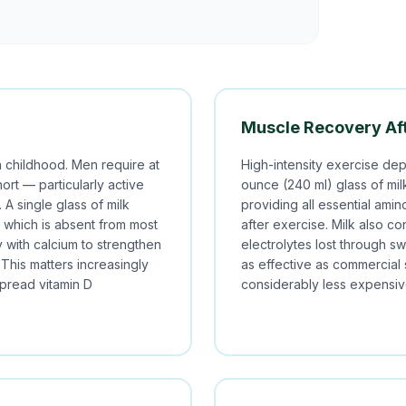
Muscle Recovery Aft
n childhood. Men require at
High-intensity exercise depl
hort — particularly active
ounce (240 ml) glass of mi
A single glass of milk
providing all essential amin
D, which is absent from most
after exercise. Milk also co
y with calcium to strengthen
electrolytes lost through sw
This matters increasingly
as effective as commercial
pread vitamin D
considerably less expensiv