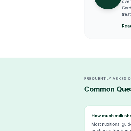
over
Card
trea
Read
FREQUENTLY ASKED 
Common Ques
How much milk shou
Most nutritional gui
or cheese. For bone 