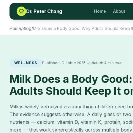
Skip to content
Dr. Peter Chang
Home
About
Home
/
Blog
/
Milk Does a Body Good: Why Adults Should Keep I
·
·
WELLNESS
Published:
October 2025
Updated:
4 min read
Milk Does a Body Good
Adults Should Keep It 
Milk is widely perceived as something children need b
The evidence suggests otherwise. A daily glass or two d
nutrients — calcium, vitamin D, vitamin K, protein, s
more — that work synergistically across multiple body