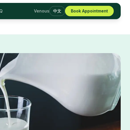
AQ
Venous
中文
Book Appointment