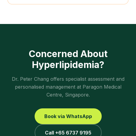
Concerned About
Hyperlipidemia
?
Dr. Peter Chang offers specialist assessment and
personalised management at Paragon Medical
Centre, Singapore.
Book via WhatsApp
Call +65 6737 9195