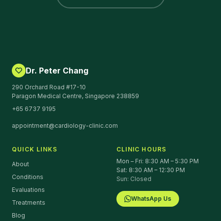
Dr. Peter Chang
290 Orchard Road #17-10
Paragon Medical Centre, Singapore 238859
+65 6737 9195
appointment@cardiology-clinic.com
QUICK LINKS
CLINIC HOURS
Mon – Fri: 8:30 AM – 5:30 PM
About
Sat: 8:30 AM – 12:30 PM
Conditions
Sun: Closed
Evaluations
WhatsApp Us
Treatments
Blog