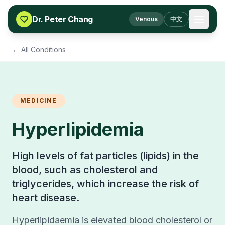
Skip to content
Dr. Peter Chang
Venous
中文
← All Conditions
MEDICINE
Hyperlipidemia
High levels of fat particles (lipids) in the
blood, such as cholesterol and
triglycerides, which increase the risk of
heart disease.
Hyperlipidaemia is elevated blood cholesterol or