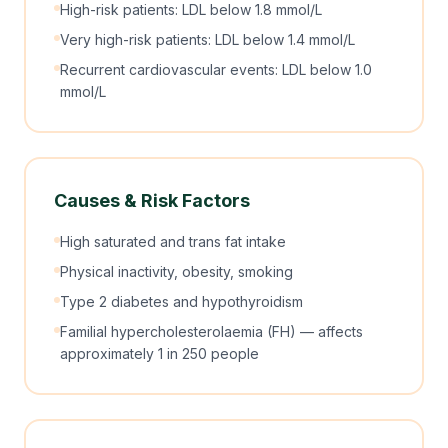
High-risk patients: LDL below 1.8 mmol/L
Very high-risk patients: LDL below 1.4 mmol/L
Recurrent cardiovascular events: LDL below 1.0
mmol/L
Causes & Risk Factors
High saturated and trans fat intake
Physical inactivity, obesity, smoking
Type 2 diabetes and hypothyroidism
Familial hypercholesterolaemia (FH) — affects
approximately 1 in 250 people