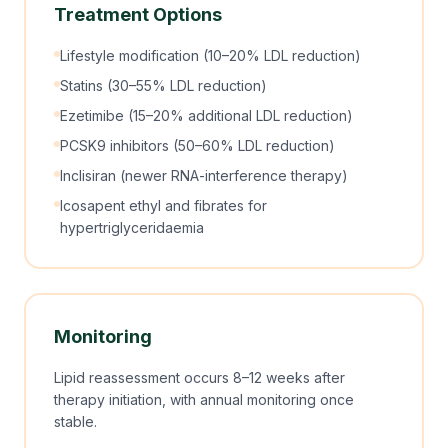
Treatment Options
Lifestyle modification (10–20% LDL reduction)
Statins (30–55% LDL reduction)
Ezetimibe (15–20% additional LDL reduction)
PCSK9 inhibitors (50–60% LDL reduction)
Inclisiran (newer RNA-interference therapy)
Icosapent ethyl and fibrates for
hypertriglyceridaemia
Monitoring
Lipid reassessment occurs 8–12 weeks after
therapy initiation, with annual monitoring once
stable.