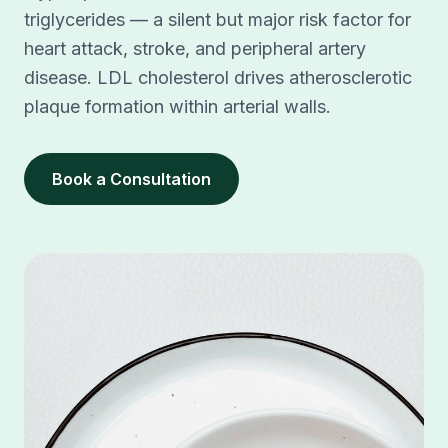
triglycerides — a silent but major risk factor for
heart attack, stroke, and peripheral artery
disease. LDL cholesterol drives atherosclerotic
plaque formation within arterial walls.
Book a Consultation