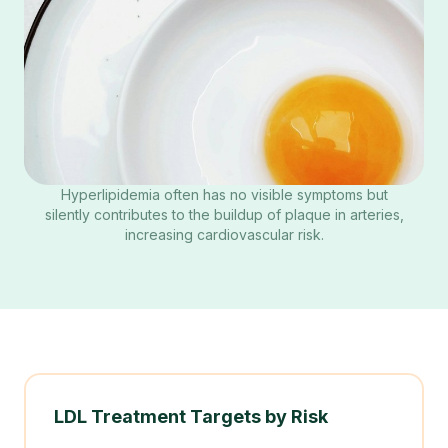
Hyperlipidemia often has no visible symptoms but
silently contributes to the buildup of plaque in arteries,
increasing cardiovascular risk.
LDL Treatment Targets by Risk