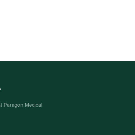
?
at Paragon Medical