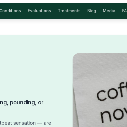
Conditions
Evaluations
Treatments
Blog
Media
F
ring, pounding, or
artbeat sensation — are