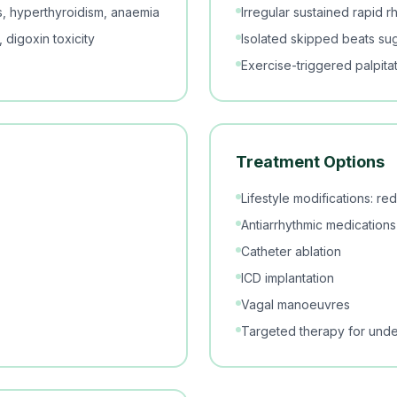
ics, hyperthyroidism, anaemia
Irregular sustained rapid rhy
 digoxin toxicity
Isolated skipped beats su
Exercise-triggered palpitat
Treatment Options
Lifestyle modifications: r
Antiarrhythmic medications
Catheter ablation
ICD implantation
Vagal manoeuvres
Targeted therapy for unde