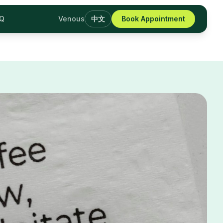
AQ
Venous
中文
Book Appointment