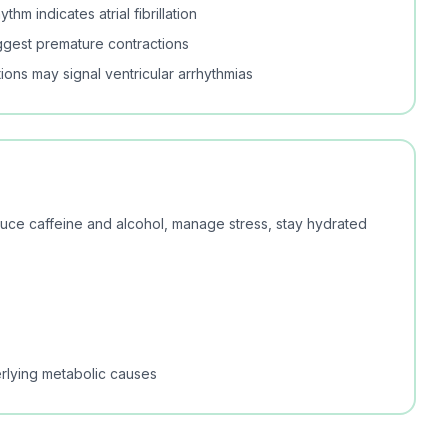
thm indicates atrial fibrillation
ggest premature contractions
ions may signal ventricular arrhythmias
educe caffeine and alcohol, manage stress, stay hydrated
rlying metabolic causes