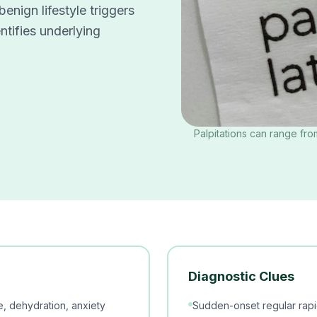
nign lifestyle triggers
entifies underlying
Palpitations can range fro
Diagnostic Clues
se, dehydration, anxiety
Sudden-onset regular rapi