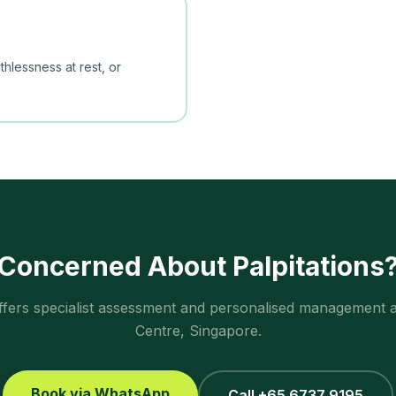
hlessness at rest, or
Concerned About
Palpitations
ffers specialist assessment and personalised management 
Centre, Singapore.
Book via WhatsApp
Call +65 6737 9195