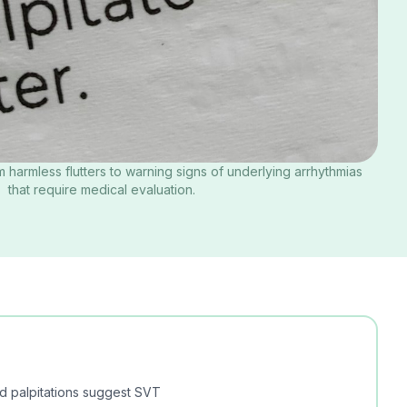
m harmless flutters to warning signs of underlying arrhythmias
that require medical evaluation.
d palpitations suggest SVT