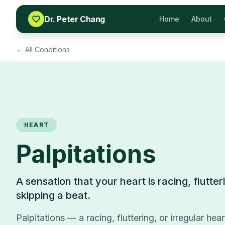
Skip to content
Dr. Peter Chang
Home
About
← All Conditions
HEART
Palpitations
A sensation that your heart is racing, flutte
skipping a beat.
Palpitations — a racing, fluttering, or irregular he