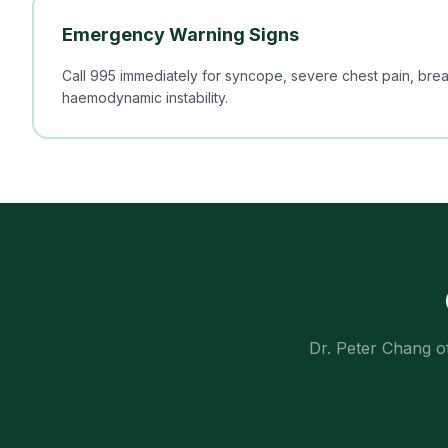
Emergency Warning Signs
Call 995 immediately for syncope, severe chest pain, breat
haemodynamic instability.
Dr. Peter Chang o