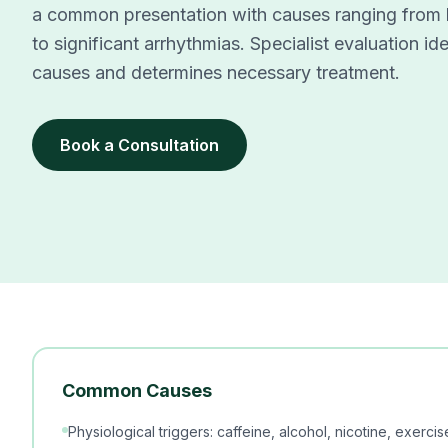
a common presentation with causes ranging from be
to significant arrhythmias. Specialist evaluation id
causes and determines necessary treatment.
Book a Consultation
Common Causes
Physiological triggers: caffeine, alcohol, nicotine, exerci