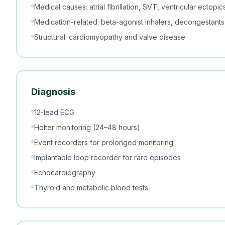
Medical causes: atrial fibrillation, SVT, ventricular ectop
Medication-related: beta-agonist inhalers, decongestants,
Structural: cardiomyopathy and valve disease
Diagnosis
12-lead ECG
Holter monitoring (24–48 hours)
Event recorders for prolonged monitoring
Implantable loop recorder for rare episodes
Echocardiography
Thyroid and metabolic blood tests