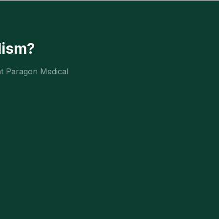
lism
?
at Paragon Medical