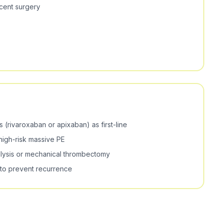
ecent surgery
s
 (rivaroxaban or apixaban) as first-line
high-risk massive PE
lysis or mechanical thrombectomy
 to prevent recurrence