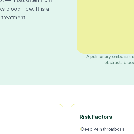
ot — most often from
s blood flow. It is a
 treatment.
A pulmonary embolism is
obstructs blood
Risk Factors
Deep vein thrombosis