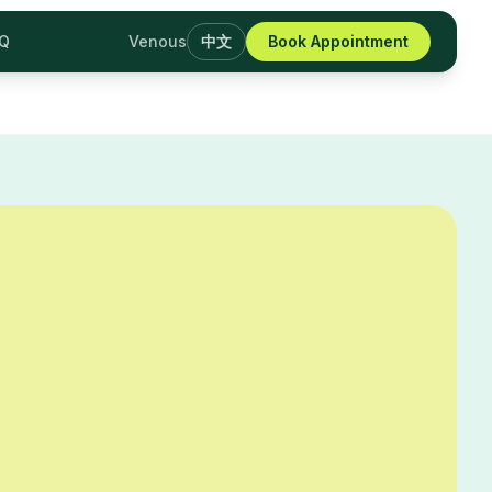
AQ
Venous
中文
Book Appointment