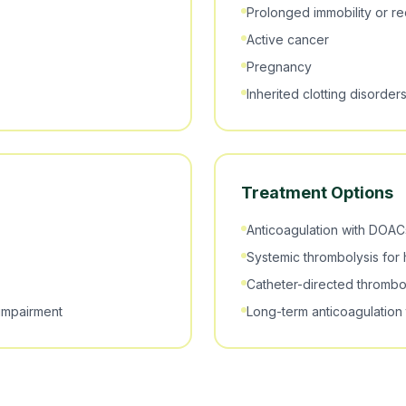
Prolonged immobility or r
Active cancer
Pregnancy
Inherited clotting disorder
Treatment Options
Anticoagulation with DOACs
Systemic thrombolysis for 
Catheter-directed thrombo
 impairment
Long-term anticoagulation