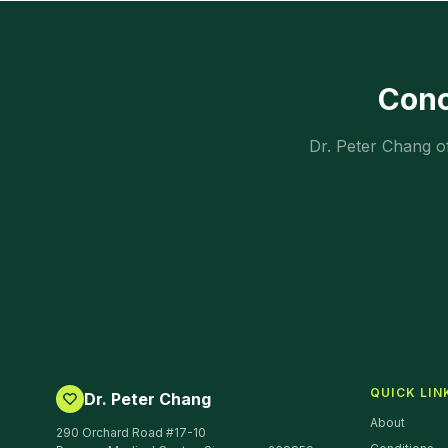
Con
Dr. Peter Chang o
QUICK LIN
Dr. Peter Chang
About
290 Orchard Road #17-10