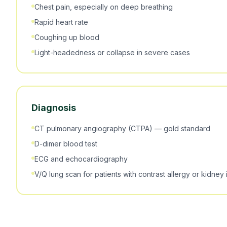
Chest pain, especially on deep breathing
Rapid heart rate
Coughing up blood
Light-headedness or collapse in severe cases
Diagnosis
CT pulmonary angiography (CTPA) — gold standard
D-dimer blood test
ECG and echocardiography
V/Q lung scan for patients with contrast allergy or kidney