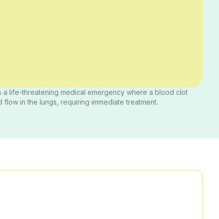
 a life-threatening medical emergency where a blood clot
 flow in the lungs, requiring immediate treatment.