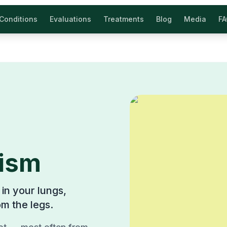
Conditions
Evaluations
Treatments
Blog
Media
F
ism
in your lungs,
om the legs.