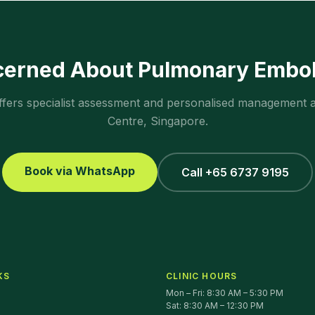
cerned About
Pulmonary Embo
ffers specialist assessment and personalised management 
Centre, Singapore.
Book via WhatsApp
Call +65 6737 9195
KS
CLINIC HOURS
Mon – Fri: 8:30 AM – 5:30 PM
Sat: 8:30 AM – 12:30 PM