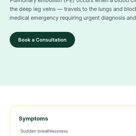
Pulmonary embolism (PE) occurs when a blood cl
the deep leg veins — travels to the lungs and block
medical emergency requiring urgent diagnosis and
Book a Consultation
Symptoms
Sudden breathlessness