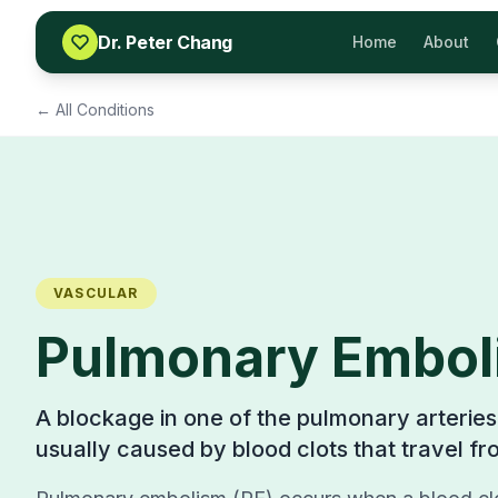
Skip to content
Dr. Peter Chang
Home
About
← All Conditions
VASCULAR
Pulmonary Embol
A blockage in one of the pulmonary arteries 
usually caused by blood clots that travel fr