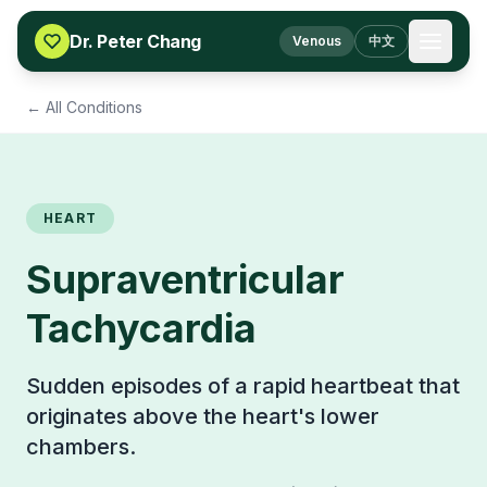
Skip to content
Dr. Peter Chang
Venous
中文
← All Conditions
HEART
Supraventricular
Tachycardia
Sudden episodes of a rapid heartbeat that
originates above the heart's lower
chambers.