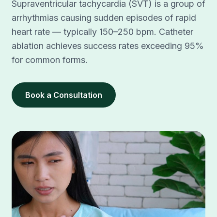
Supraventricular tachycardia (SVT) is a group of
arrhythmias causing sudden episodes of rapid
heart rate — typically 150–250 bpm. Catheter
ablation achieves success rates exceeding 95%
for common forms.
Book a Consultation