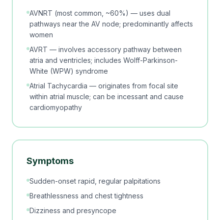
AVNRT (most common, ~60%) — uses dual
pathways near the AV node; predominantly affects
women
AVRT — involves accessory pathway between
atria and ventricles; includes Wolff-Parkinson-
White (WPW) syndrome
Atrial Tachycardia — originates from focal site
within atrial muscle; can be incessant and cause
cardiomyopathy
Symptoms
Sudden-onset rapid, regular palpitations
Breathlessness and chest tightness
Dizziness and presyncope