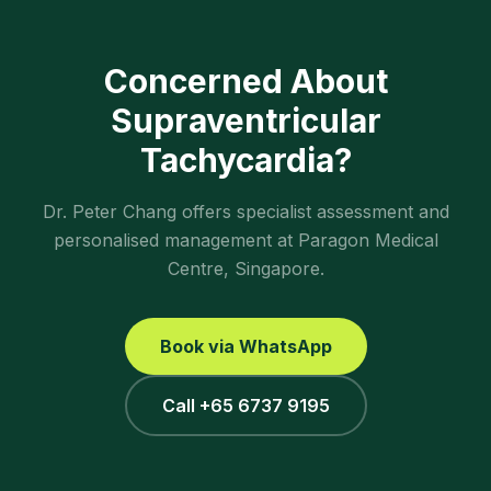
Concerned About
Supraventricular
Tachycardia
?
Dr. Peter Chang offers specialist assessment and
personalised management at Paragon Medical
Centre, Singapore.
Book via WhatsApp
Call +65 6737 9195