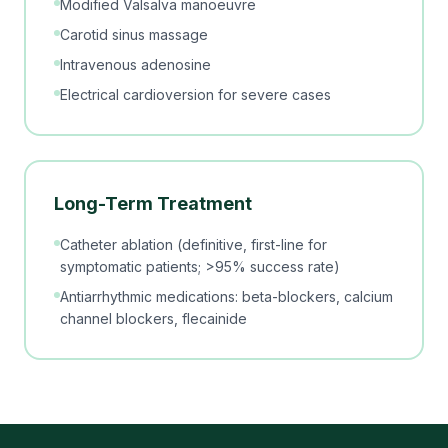
Modified Valsalva manoeuvre
Carotid sinus massage
Intravenous adenosine
Electrical cardioversion for severe cases
Long-Term Treatment
Catheter ablation (definitive, first-line for
symptomatic patients; >95% success rate)
Antiarrhythmic medications: beta-blockers, calcium
channel blockers, flecainide