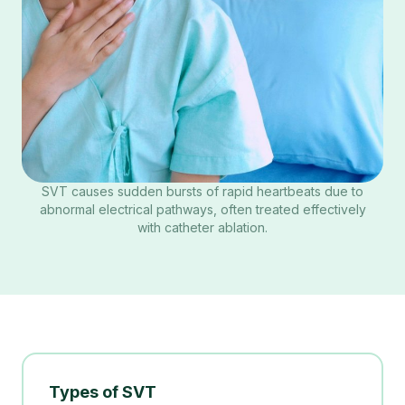
SVT causes sudden bursts of rapid heartbeats due to
abnormal electrical pathways, often treated effectively
with catheter ablation.
Types of SVT