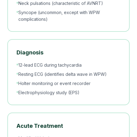
Neck pulsations (characteristic of AVNRT)
Syncope (uncommon, except with WPW
complications)
Diagnosis
12-lead ECG during tachycardia
Resting ECG (identifies delta wave in WPW)
Holter monitoring or event recorder
Electrophysiology study (EPS)
Acute Treatment