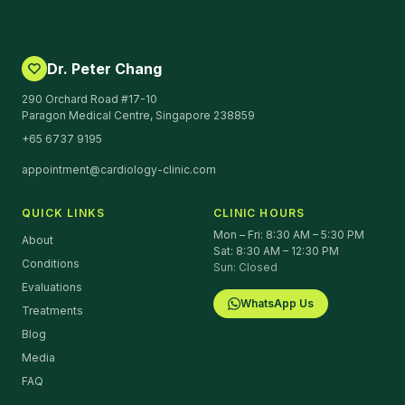
Dr. Peter Chang
290 Orchard Road #17-10
Paragon Medical Centre, Singapore 238859
+65 6737 9195
appointment@cardiology-clinic.com
QUICK LINKS
CLINIC HOURS
Mon – Fri: 8:30 AM – 5:30 PM
About
Sat: 8:30 AM – 12:30 PM
Conditions
Sun: Closed
Evaluations
WhatsApp Us
Treatments
Blog
Media
FAQ